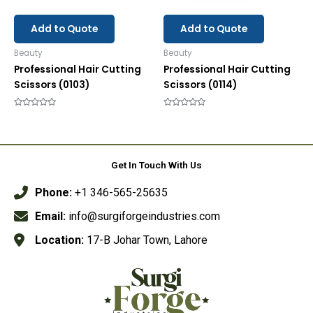
Add to Quote
Add to Quote
Beauty
Beauty
Professional Hair Cutting
Professional Hair Cutting
Scissors (0103)
Scissors (0114)
Rated
Rated
0
0
out
out
of
of
5
5
Get In Touch With Us
Phone:
+1 346-565-25635
Email:
info@surgiforgeindustries.com
Location:
17-B Johar Town, Lahore