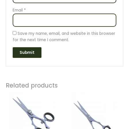
Email
*
Save my name, email, and website in this browser
for the next time I comment.
Related products