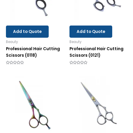
Add to Quote
Add to Quote
Beauty
Beauty
Professional Hair Cutting
Professional Hair Cutting
Scissors (0118)
Scissors (0121)
Rated
Rated
0
0
out
out
of
of
5
5