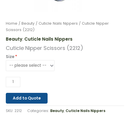
Home
/
Beauty
/
Cuticle Nails Nippers
/ Cuticle Nipper
Scissors (2212)
Beauty
Cuticle Nails Nippers
,
Cuticle Nipper Scissors (2212)
Size
Add to Quote
SKU:
2212
Categories:
Beauty
,
Cuticle Nails Nippers