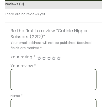
Reviews (0)
There are no reviews yet.
Be the first to review “Cuticle Nipper
Scissors (2212)”
Your email address will not be published.
Required
fields are marked
*
Your rating
*
Your review
*
Name
*