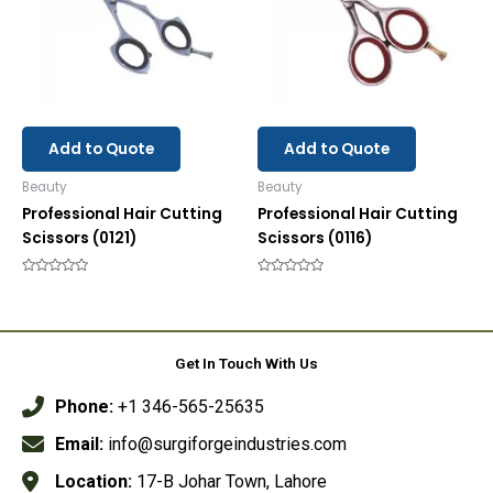
Add to Quote
Add to Quote
Beauty
Beauty
Professional Hair Cutting
Professional Hair Cutting
Scissors (0121)
Scissors (0116)
Rated
Rated
0
0
out
out
of
of
5
5
Get In Touch With Us
Phone:
+1 346-565-25635
Email:
info@surgiforgeindustries.com
Location:
17-B Johar Town, Lahore