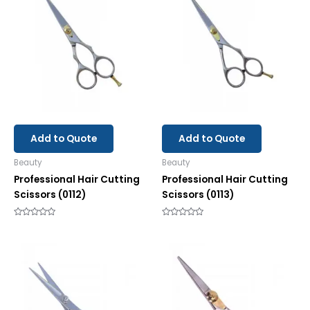
Add to Quote
Add to Quote
Beauty
Beauty
Professional Hair Cutting
Professional Hair Cutting
Scissors (0112)
Scissors (0113)
Rated
Rated
0
0
out
out
of
of
5
5