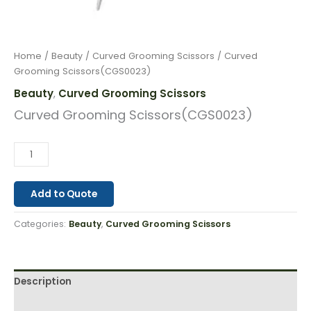
Home
/
Beauty
/
Curved Grooming Scissors
/ Curved
Grooming Scissors(CGS0023)
Beauty
Curved Grooming Scissors
,
Curved Grooming Scissors(CGS0023)
Add to Quote
Categories:
Beauty
,
Curved Grooming Scissors
Description
Reviews (0)