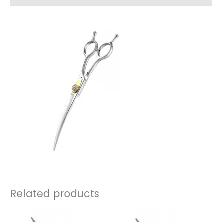
Related products