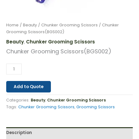
Home
/
Beauty
/
Chunker Grooming Scissors
/ Chunker
Grooming Scissors(BGS002)
Beauty
Chunker Grooming Scissors
,
Chunker Grooming Scissors(BGS002)
Add to Quote
Categories:
Beauty
,
Chunker Grooming Scissors
Tags:
Chunker Grooming Scissors
,
Grooming Scissors
Description