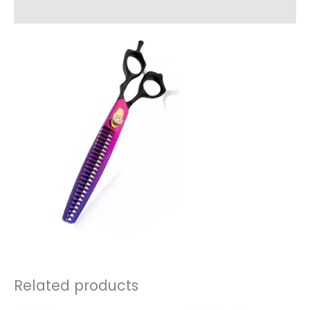
Reviews (0)
Related products