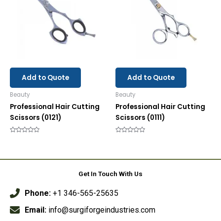
Add to Quote
Add to Quote
Beauty
Beauty
Professional Hair Cutting
Professional Hair Cutting
Scissors (0121)
Scissors (0111)
Rated
Rated
0
0
out
out
of
of
5
5
Get In Touch With Us
Phone:
+1 346-565-25635
Email:
info@surgiforgeindustries.com