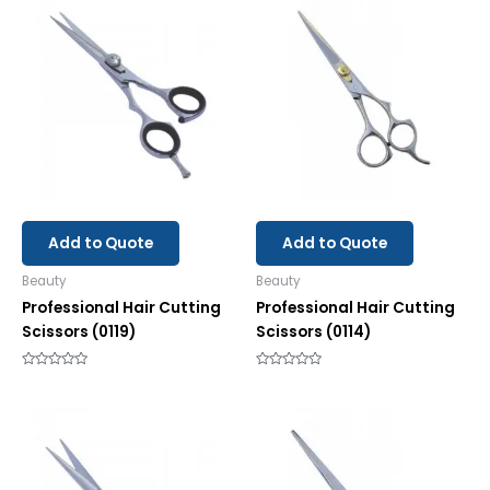
Add to Quote
Add to Quote
Beauty
Beauty
Professional Hair Cutting
Professional Hair Cutting
Scissors (0119)
Scissors (0114)
Rated
Rated
0
0
out
out
of
of
5
5