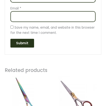
Email
*
Save my name, email, and website in this browser
for the next time I comment.
Related products