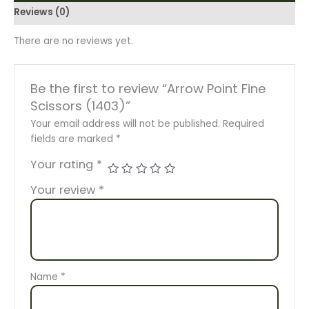
Reviews (0)
There are no reviews yet.
Be the first to review “Arrow Point Fine
Scissors (1403)”
Your email address will not be published.
Required
fields are marked
*
Your rating
*
Your review
*
Name
*