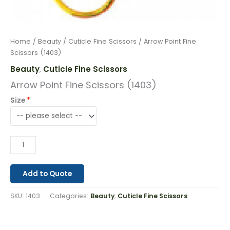
Home
/
Beauty
/
Cuticle Fine Scissors
/ Arrow Point Fine
Scissors (1403)
Beauty
Cuticle Fine Scissors
,
Arrow Point Fine Scissors (1403)
Size
Add to Quote
SKU:
1403
Categories:
Beauty
,
Cuticle Fine Scissors