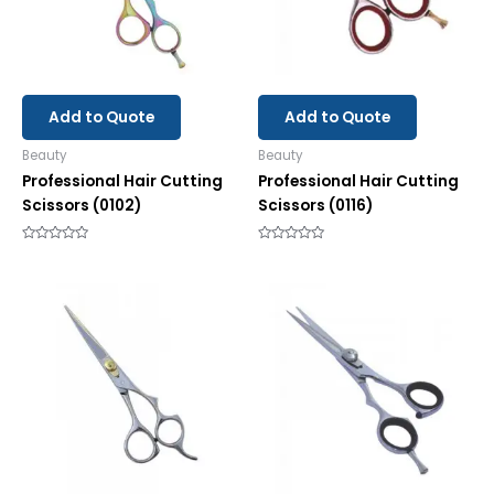
Add to Quote
Add to Quote
Beauty
Beauty
Professional Hair Cutting
Professional Hair Cutting
Scissors (0102)
Scissors (0116)
Rated
Rated
0
0
out
out
of
of
5
5