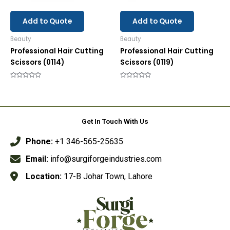
Add to Quote
Add to Quote
Beauty
Beauty
Professional Hair Cutting
Professional Hair Cutting
Scissors (0114)
Scissors (0119)
Rated
Rated
0
0
out
out
of
of
5
5
Get In Touch With Us
Phone:
+1 346-565-25635
Email:
info@surgiforgeindustries.com
Location:
17-B Johar Town, Lahore