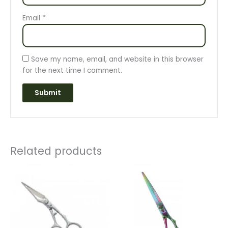
Email
*
Save my name, email, and website in this browser
for the next time I comment.
Related products