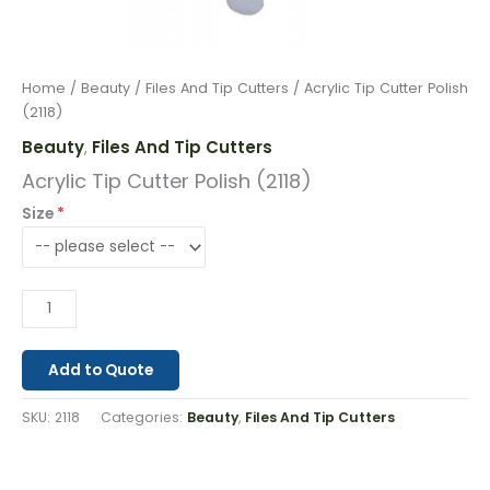
Home
/
Beauty
/
Files And Tip Cutters
/ Acrylic Tip Cutter Polish
(2118)
Beauty
Files And Tip Cutters
,
Acrylic Tip Cutter Polish (2118)
Size
Add to Quote
SKU:
2118
Categories:
Beauty
,
Files And Tip Cutters