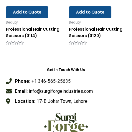
Add to Quote
Add to Quote
Beauty
Beauty
Professional Hair Cutting
Professional Hair Cutting
Scissors (0114)
Scissors (0120)
Rated
Rated
0
0
out
out
of
of
5
5
Get In Touch With Us
Phone:
+1 346-565-25635
Email:
info@surgiforgeindustries.com
Location:
17-B Johar Town, Lahore