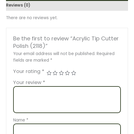
Reviews (0)
There are no reviews yet.
Be the first to review “Acrylic Tip Cutter
Polish (2118)”
Your email address will not be published.
Required
fields are marked
*
Your rating
*
Your review
*
Name
*