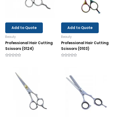
Add to Quote
Add to Quote
Beauty
Beauty
Professional Hair Cutting
Professional Hair Cutting
Scissors (0124)
Scissors (0103)
Rated
Rated
0
0
out
out
of
of
5
5