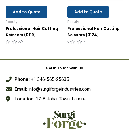
Add to Quote
Add to Quote
Beauty
Beauty
Professional Hair Cutting
Professional Hair Cutting
Scissors (0119)
Scissors (0124)
Rated
Rated
0
0
out
out
of
of
5
5
Get In Touch With Us
Phone:
+1 346-565-25635
Email:
info@surgiforgeindustries.com
Location:
17-B Johar Town, Lahore