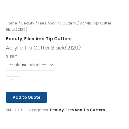
Home
/
Beauty
/
Files And Tip Cutters
/ Acrylic Tip Cutter
Black(2120)
Beauty
Files And Tip Cutters
,
Acrylic Tip Cutter Black(2120)
Size
Add to Quote
SKU:
2120
Categories:
Beauty
,
Files And Tip Cutters