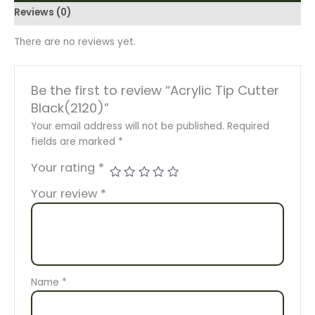
Reviews (0)
There are no reviews yet.
Be the first to review “Acrylic Tip Cutter
Black(2120)”
Your email address will not be published.
Required
fields are marked
*
Your rating
*
Your review
*
Name
*