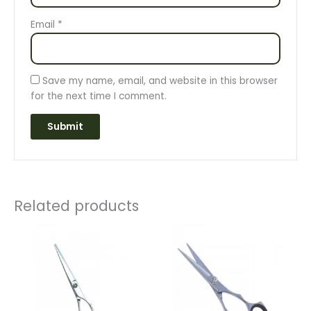
Email
*
Save my name, email, and website in this browser
for the next time I comment.
Related products