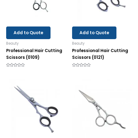
Add to Quote
Add to Quote
Beauty
Beauty
Professional Hair Cutting
Professional Hair Cutting
Scissors (0109)
Scissors (0121)
Rated
Rated
0
0
out
out
of
of
5
5