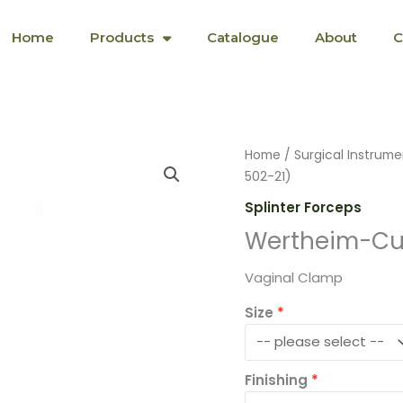
Home
Products
Catalogue
About
C
Wertheim-
Home
/
Surgical Instrume
Cullen
502-21)
(SF-
Splinter Forceps
S-
Wertheim-Cul
5-
502-
Vaginal Clamp
21)
quantity
Size
Finishing