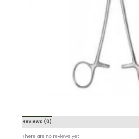
Reviews (0)
There are no reviews yet.