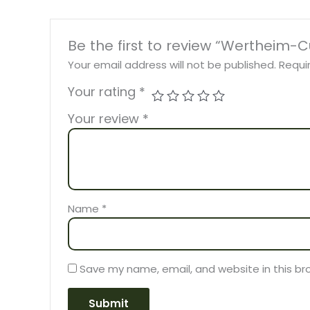
Be the first to review “Wertheim-
Your email address will not be published.
Requi
Your rating
*
Your review
*
Name
*
Save my name, email, and website in this br