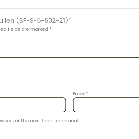
Cullen (SF-S-5-502-21)”
red fields are marked
*
Email
*
owser for the next time I comment.