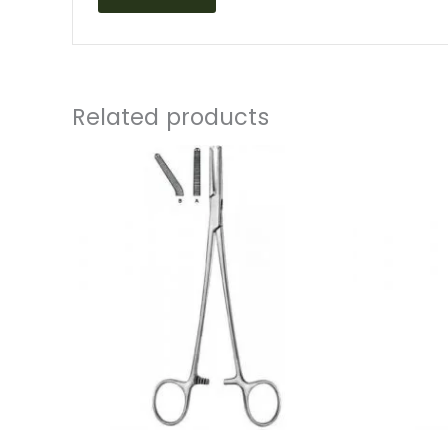
Related products