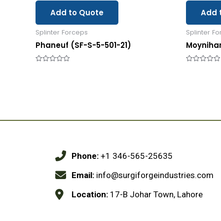
Add to Quote
Add 
Splinter Forceps
Splinter F
Phaneuf (SF-S-5-501-21)
Moyniha
Rated
Rated
0
0
out
out
of
of
5
5
Phone:
+1 346-565-25635
Email:
info@surgiforgeindustries.com
Location:
17-B Johar Town, Lahore