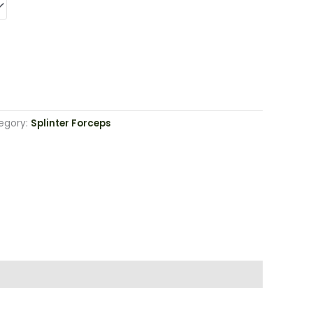
egory:
Splinter Forceps