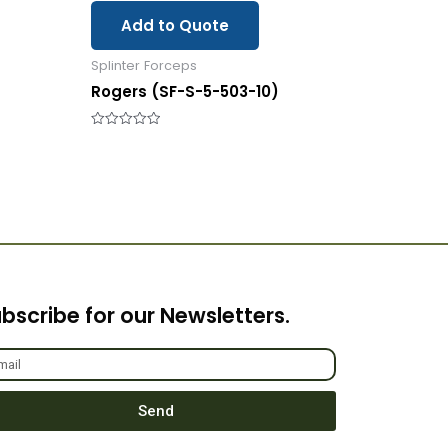
Add to Quote
Splinter Forceps
Rogers (SF-S-5-503-10)
Rated
0
out
of
5
bscribe for our Newsletters.
Send