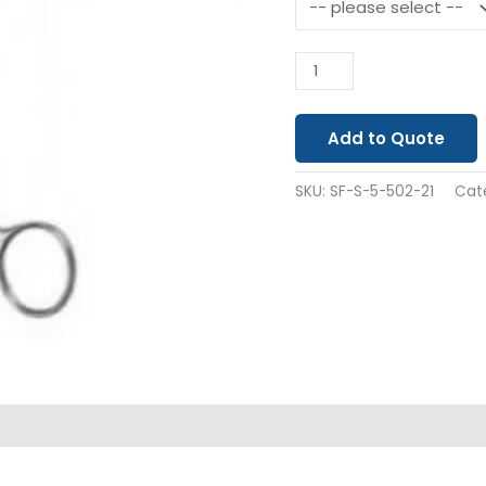
Add to Quote
SKU:
SF-S-5-502-21
Cat