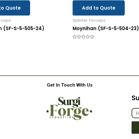
to Quote
Add to Quote
orceps
Splinter Forceps
n (SF-S-5-505-24)
Moynihan (SF-S-5-504-23)
Rated
0
out
of
5
Get In Touch With Us
Su