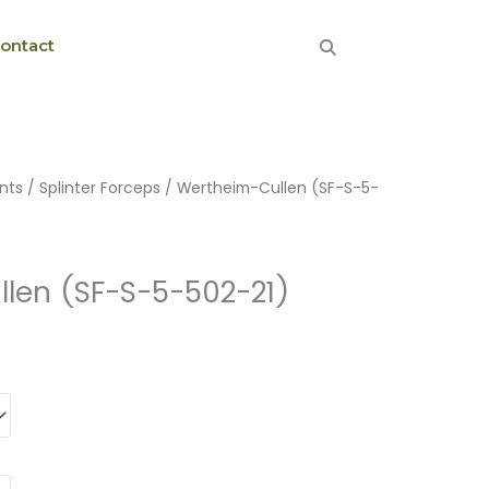
ontact
nts
/
Splinter Forceps
/ Wertheim-Cullen (SF-S-5-
len (SF-S-5-502-21)