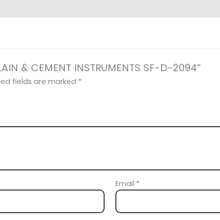
CELAIN & CEMENT INSTRUMENTS SF-D-2094”
red fields are marked
*
Email
*