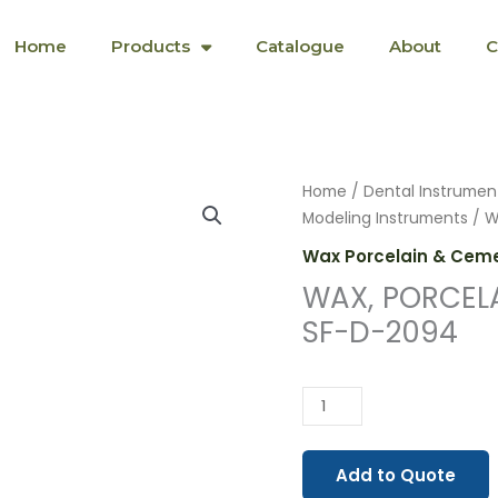
Home
Products
Catalogue
About
C
WAX,
Home
/
Dental Instrumen
PORCELAIN
Modeling Instruments
/ W
&
Wax Porcelain & Ceme
CEMENT
WAX, PORCEL
INSTRUMENTS
SF-D-2094
SF-
D-
2094
quantity
Add to Quote