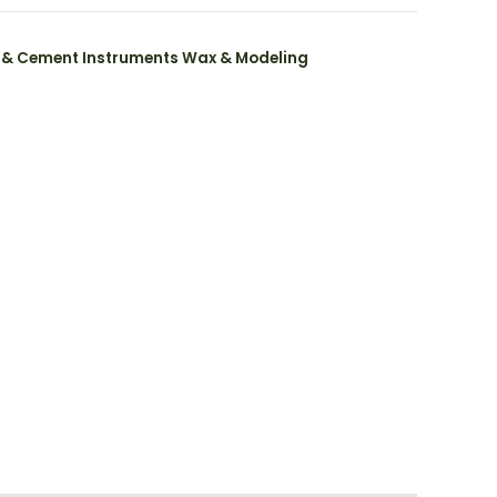
 & Cement Instruments Wax & Modeling