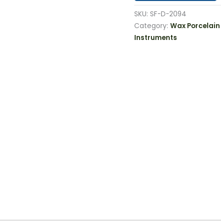
SKU:
SF-D-2094
Category:
Wax Porcelain
Instruments