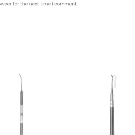
owser for the next time I comment.