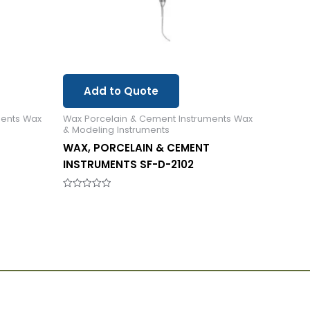
Add to Quote
ments Wax
Wax Porcelain & Cement Instruments Wax
& Modeling Instruments
WAX, PORCELAIN & CEMENT
INSTRUMENTS SF-D-2102
Rated
0
out
of
5