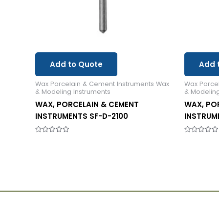
Add to Quote
Add 
Wax Porcelain & Cement Instruments Wax
Wax Porce
& Modeling Instruments
& Modeling
WAX, PORCELAIN & CEMENT
WAX, PO
INSTRUMENTS SF-D-2100
INSTRUME
Rated
Rated
0
0
out
out
of
of
5
5