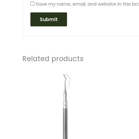
Save my name, email, and website in this br
Related products