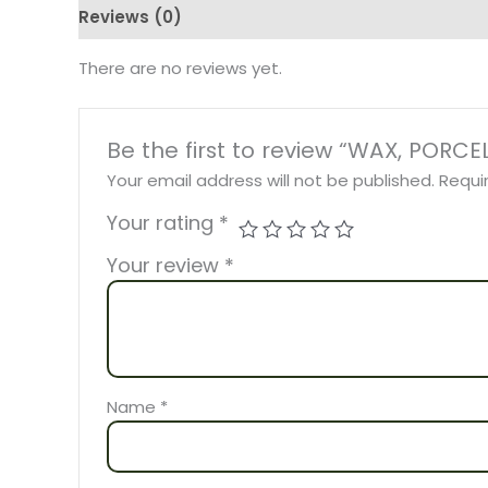
Reviews (0)
There are no reviews yet.
Be the first to review “WAX, POR
Your email address will not be published.
Requi
Your rating
*
Your review
*
Name
*