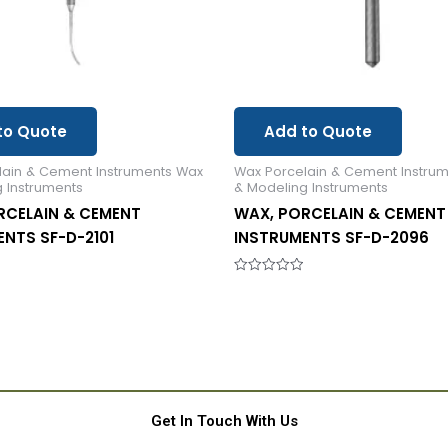
to Quote
Add to Quote
lain & Cement Instruments Wax
Wax Porcelain & Cement Instru
 Instruments
& Modeling Instruments
RCELAIN & CEMENT
WAX, PORCELAIN & CEMENT
NTS SF-D-2101
INSTRUMENTS SF-D-2096
Rated
0
out
of
5
Get In Touch With Us