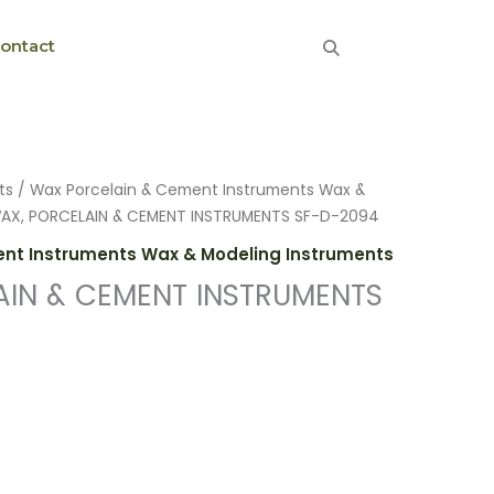
ontact
ts
/
Wax Porcelain & Cement Instruments Wax &
AX, PORCELAIN & CEMENT INSTRUMENTS SF-D-2094
nt Instruments Wax & Modeling Instruments
AIN & CEMENT INSTRUMENTS