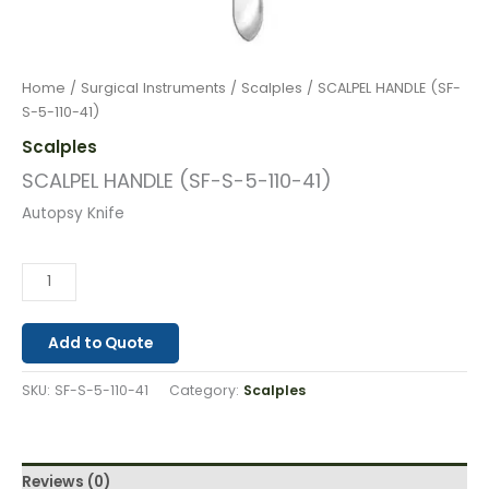
Home
/
Surgical Instruments
/
Scalples
/ SCALPEL HANDLE (SF-
S-5-110-41)
Scalples
SCALPEL HANDLE (SF-S-5-110-41)
Autopsy Knife
Add to Quote
SKU:
SF-S-5-110-41
Category:
Scalples
Reviews (0)