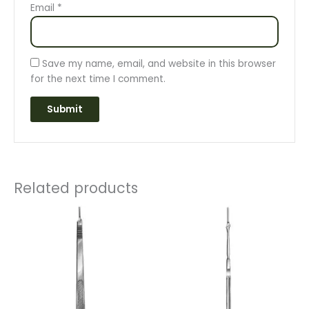
Email
*
Save my name, email, and website in this browser
for the next time I comment.
Related products