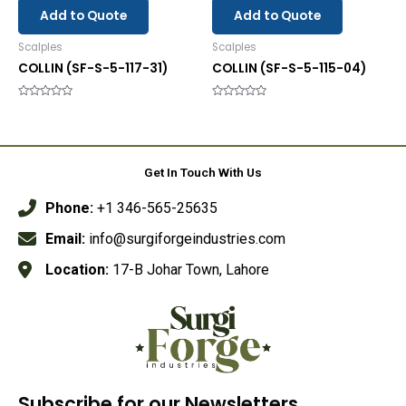
Add to Quote
Add to Quote
Scalples
Scalples
COLLIN (SF-S-5-117-31)
COLLIN (SF-S-5-115-04)
Rated
Rated
0
0
out
out
of
of
5
5
Get In Touch With Us
Phone:
+1 346-565-25635
Email:
info@surgiforgeindustries.com
Location:
17-B Johar Town, Lahore
Subscribe for our Newsletters.