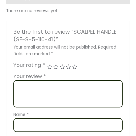
There are no reviews yet.
Be the first to review “SCALPEL HANDLE
(SF-S-5-110-41)”
Your email address will not be published.
Required
fields are marked
*
Your rating
*
Your review
*
Name
*