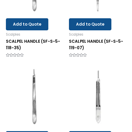
Add to Quote
Add to Quote
Scalples
Scalples
SCALPEL HANDLE (SF-S-5-
SCALPEL HANDLE (SF-S-5-
118-35)
119-07)
Rated
Rated
0
0
out
out
of
of
5
5