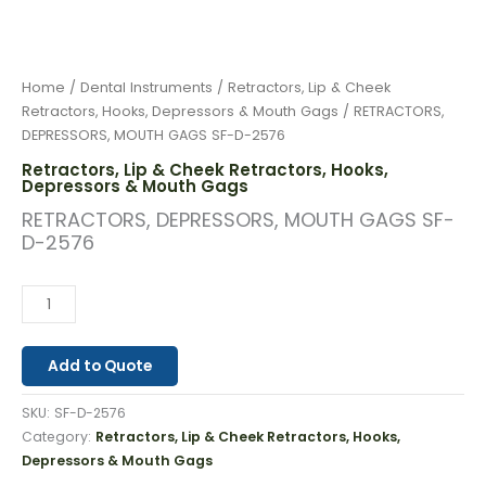
Home
/
Dental Instruments
/
Retractors, Lip & Cheek
Retractors, Hooks, Depressors & Mouth Gags
/ RETRACTORS,
DEPRESSORS, MOUTH GAGS SF-D-2576
Retractors, Lip & Cheek Retractors, Hooks,
Depressors & Mouth Gags
RETRACTORS, DEPRESSORS, MOUTH GAGS SF-
D-2576
Add to Quote
SKU:
SF-D-2576
Category:
Retractors, Lip & Cheek Retractors, Hooks,
Depressors & Mouth Gags