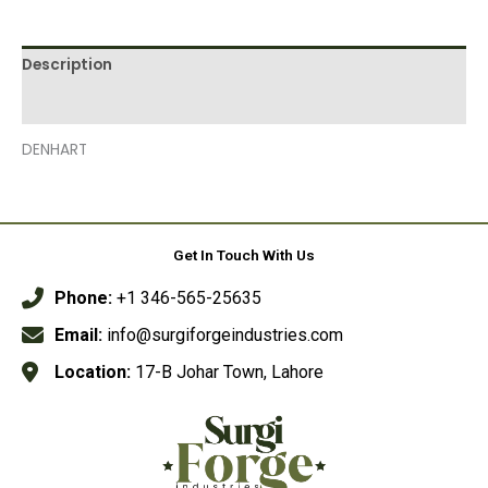
Description
Reviews (0)
DENHART
Get In Touch With Us
Phone:
+1 346-565-25635
Email:
info@surgiforgeindustries.com
Location:
17-B Johar Town, Lahore