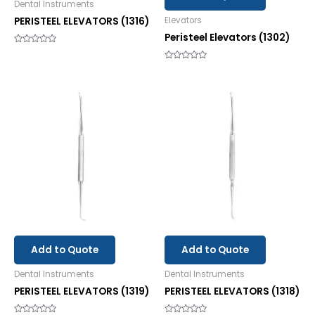
Dental Instruments
PERISTEEL ELEVATORS (1316)
Elevators
Peristeel Elevators (1302)
Rated
0
out
Rated
of
0
5
out
of
5
Add to Quote
Add to Quote
Dental Instruments
Dental Instruments
PERISTEEL ELEVATORS (1319)
PERISTEEL ELEVATORS (1318)