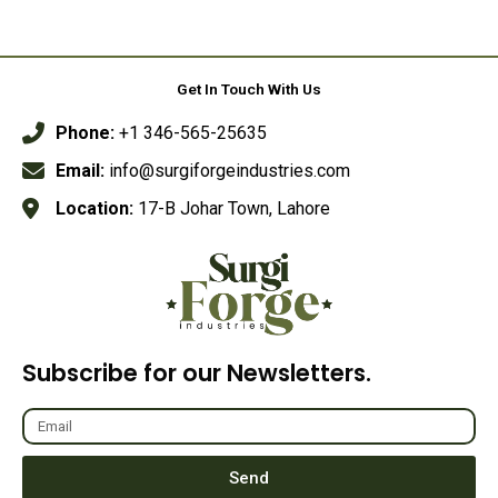
Rated
Rated
0
0
out
out
of
of
5
5
Get In Touch With Us
Phone:
+1 346-565-25635
Email:
info@surgiforgeindustries.com
Location:
17-B Johar Town, Lahore
Subscribe for our Newsletters.
Send