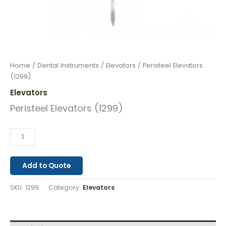
Home
/
Dental Instruments
/
Elevators
/ Peristeel Elevators
(1299)
Elevators
Peristeel Elevators (1299)
Add to Quote
SKU:
1299
Category:
Elevators