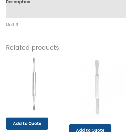
Description
Reviews (0)
Molt 9
Related products
Add to Quote
Add to Quote