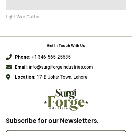
Reviews (0)
Light Wire Cutter
Get In Touch With Us
Phone:
+1 346-565-25635
Email:
info@surgiforgeindustries.com
Location:
17-B Johar Town, Lahore
Subscribe for our Newsletters.