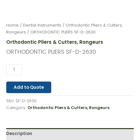
Home
/
Dental Instruments
/
Orthodontic Pliers & Cutters,
Rongeurs
/ ORTHODONTIC PLIERS SF-D-2630
Orthodontic Pliers & Cutters, Rongeurs
ORTHODONTIC PLIERS SF-D-2630
Add to Quote
SKU:
SF-D-2630
Category:
Orthodontic Pliers & Cutters, Rongeurs
Description