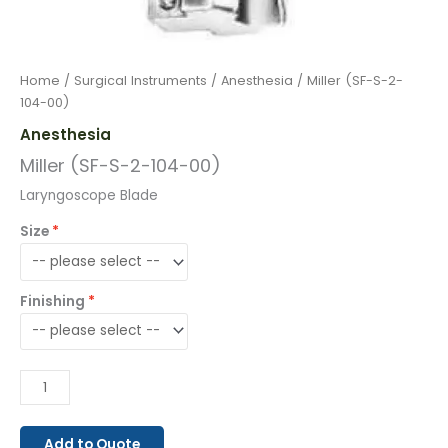
Home
/
Surgical Instruments
/
Anesthesia
/ Miller (SF-S-2-
104-00)
Anesthesia
Miller (SF-S-2-104-00)
Laryngoscope Blade
Size
Finishing
Add to Quote