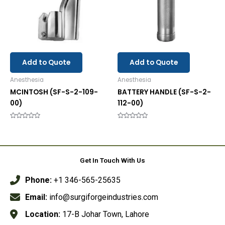
Add to Quote
Add to Quote
Anesthesia
Anesthesia
MCINTOSH (SF-S-2-109-
BATTERY HANDLE (SF-S-2-
00)
112-00)
Rated
Rated
0
0
out
out
of
of
5
5
Get In Touch With Us
Phone:
+1 346-565-25635
Email:
info@surgiforgeindustries.com
Location:
17-B Johar Town, Lahore