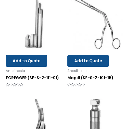
Add to Quote
Add to Quote
Anesthesia
Anesthesia
FOREGGER (SF-S-2-111-01)
Magill (SF-S-2-101-15)
Rated
Rated
0
0
out
out
of
of
5
5