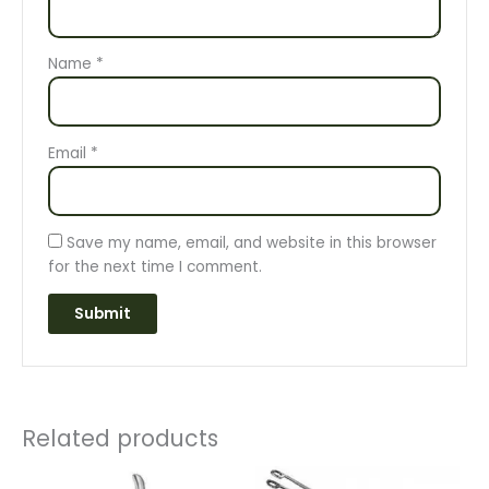
Name
*
Email
*
Save my name, email, and website in this browser
for the next time I comment.
Related products