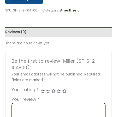
SKU:
SF-S-2-104-00
Category:
Anesthesia
Reviews (0)
There are no reviews yet.
Be the first to review “Miller (SF-S-2-
104-00)”
Your email address will not be published.
Required
fields are marked
*
Your rating
*
Your review
*