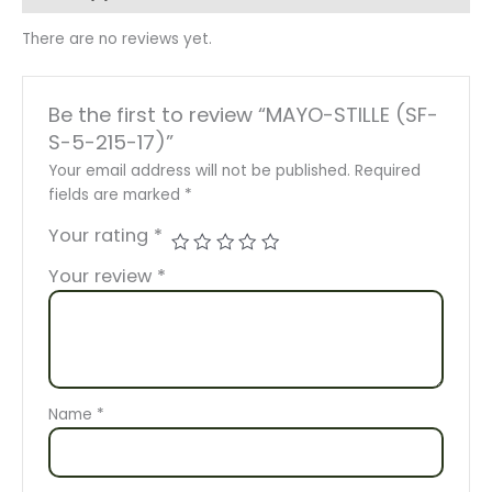
There are no reviews yet.
Be the first to review “MAYO-STILLE (SF-
S-5-215-17)”
Your email address will not be published.
Required
fields are marked
*
Your rating
*
Your review
*
Name
*