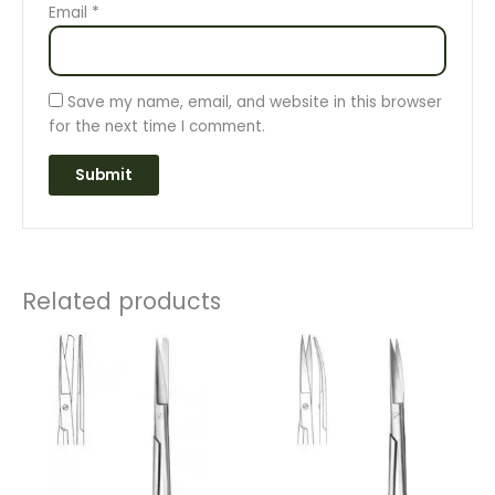
Email
*
Save my name, email, and website in this browser
for the next time I comment.
Related products