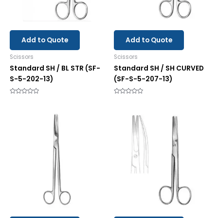
Add to Quote
Add to Quote
Scissors
Scissors
Standard SH / BL STR (SF-
Standard SH / SH CURVED
S-5-202-13)
(SF-S-5-207-13)
Rated
Rated
0
0
out
out
of
of
5
5