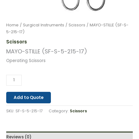
Home
/
Surgical Instruments
/
Scissors
/ MAYO-STILLE (SF-S-
5-215-17)
Scissors
MAYO-STILLE (SF-S-5-215-17)
Operating Scissors
Add to Quote
SKU:
SF-S-5-215-17
Category:
Scissors
Reviews (0)