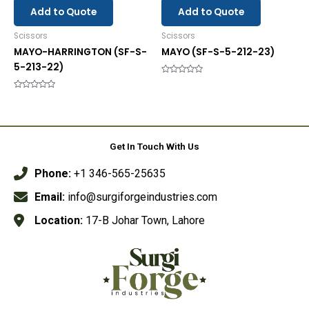
Add to Quote
Add to Quote
Scissors
Scissors
MAYO-HARRINGTON (SF-S-
MAYO (SF-S-5-212-23)
5-213-22)
Rated
0
Rated
out
0
of
out
5
of
5
Get In Touch With Us
Phone:
+1 346-565-25635
Email:
info@surgiforgeindustries.com
Location:
17-B Johar Town, Lahore