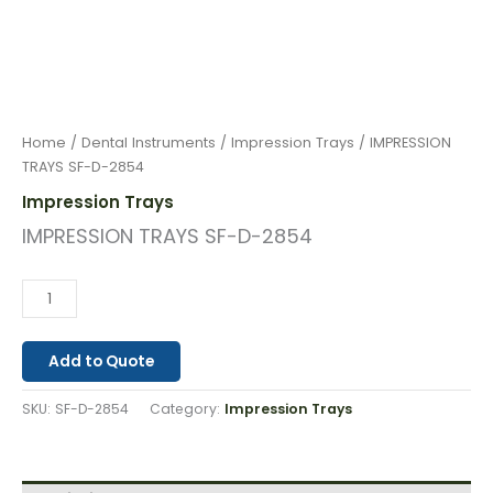
Home
/
Dental Instruments
/
Impression Trays
/ IMPRESSION
TRAYS SF-D-2854
Impression Trays
IMPRESSION TRAYS SF-D-2854
Add to Quote
SKU:
SF-D-2854
Category:
Impression Trays