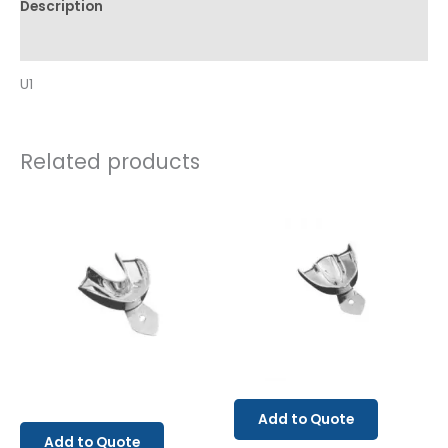
Description
Reviews (0)
U1
Related products
Add to Quote
Add to Quote