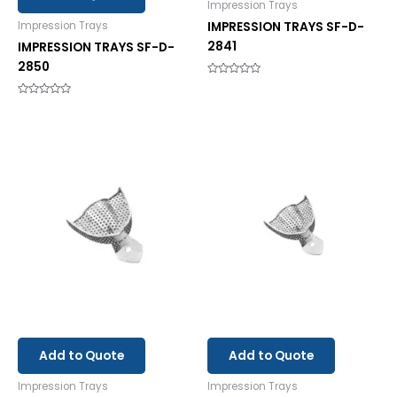
Impression Trays
IMPRESSION TRAYS SF-D-
Impression Trays
2841
IMPRESSION TRAYS SF-D-
2850
Rated
0
out
Rated
of
0
5
out
of
5
Add to Quote
Add to Quote
Impression Trays
Impression Trays