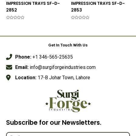
IMPRESSION TRAYS SF-D-
IMPRESSION TRAYS SF-D-
2852
2853
Rated
Rated
0
0
out
out
of
of
5
5
Get In Touch With Us
Phone:
+1 346-565-25635
Email:
info@surgiforgeindustries.com
Location:
17-B Johar Town, Lahore
Subscribe for our Newsletters.