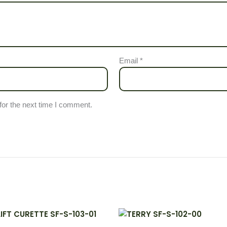
Email
*
for the next time I comment.