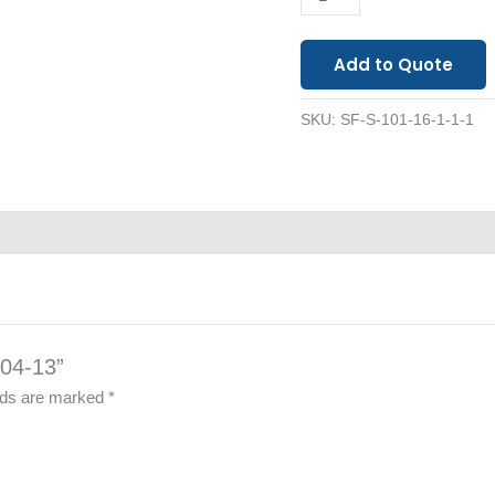
Add to Quote
SKU:
SF-S-101-16-1-1-1
104-13”
elds are marked
*