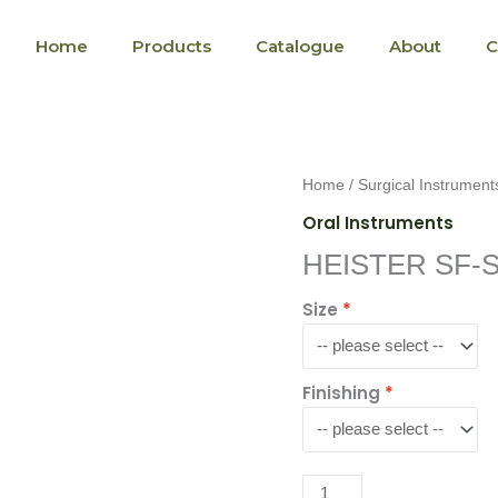
Home
Products
Catalogue
About
C
HEISTER
Home
/
Surgical Instrument
SF-
Oral Instruments
S-
HEISTER SF-S
104-
13
Size
quantity
Finishing