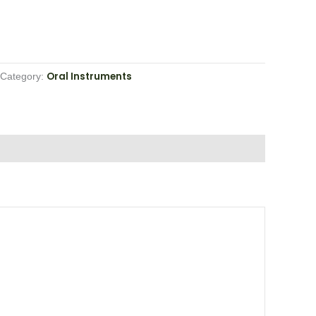
Oral Instruments
Category: