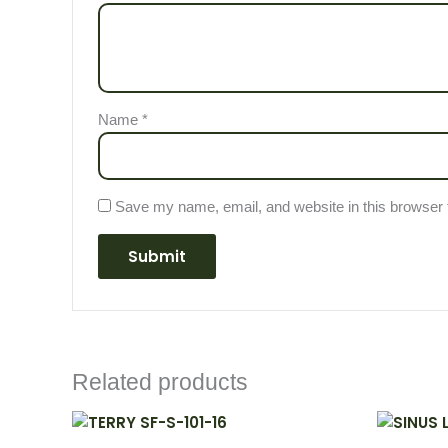
Name
*
Save my name, email, and website in this browser 
Related products