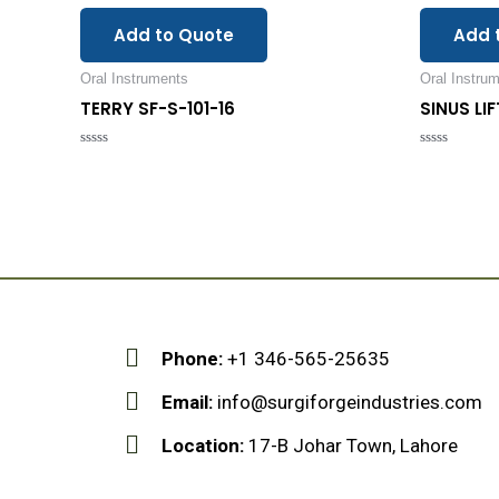
Add to Quote
Add 
Oral Instruments
Oral Instru
TERRY SF-S-101-16
SINUS LI
Rated
Rated
0
0
out
out
of
of
5
5
Phone:
+1 346-565-25635
Email:
info@surgiforgeindustries.com
Location:
17-B Johar Town, Lahore