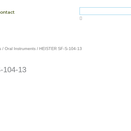
ontact
s
/
Oral Instruments
/ HEISTER SF-S-104-13
-104-13