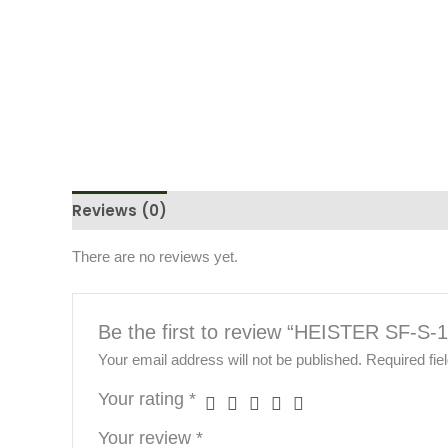
Reviews (0)
There are no reviews yet.
Be the first to review “HEISTER SF-S-
Your email address will not be published.
Required fi
Your rating
*
Your review
*