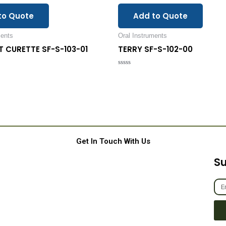
to Quote
Add to Quote
ments
Oral Instruments
FT CURETTE SF-S-103-01
TERRY SF-S-102-00
Rated
0
out
of
5
Get In Touch With Us
Su