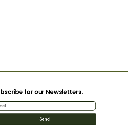
bscribe for our Newsletters.
Send