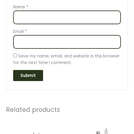
Name
*
Email
*
Save my name, email, and website in this browser
for the next time I comment.
Related products