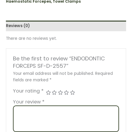
Haemostatic Forcepes, Towel Clamps
Reviews (0)
There are no reviews yet.
Be the first to review “ENDODONTIC
FORCEPS SF-D-2557”
Your email address will not be published.
Required
fields are marked
*
Your rating
*
Your review
*