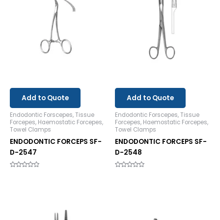
Add to Quote
Add to Quote
Endodontic Forscepes, Tissue
Endodontic Forscepes, Tissue
Forcepes, Haemostatic Forcepes,
Forcepes, Haemostatic Forcepes,
Towel Clamps
Towel Clamps
ENDODONTIC FORCEPS SF-
ENDODONTIC FORCEPS SF-
D-2547
D-2548
Rated
Rated
0
0
out
out
of
of
5
5