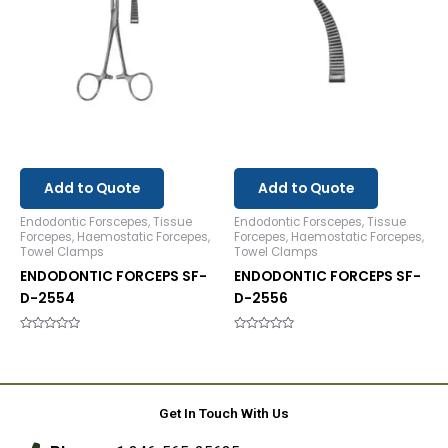
Add to Quote
Add to Quote
Endodontic Forscepes, Tissue
Endodontic Forscepes, Tissue
Forcepes, Haemostatic Forcepes,
Forcepes, Haemostatic Forcepes,
Towel Clamps
Towel Clamps
ENDODONTIC FORCEPS SF-
ENDODONTIC FORCEPS SF-
D-2554
D-2556
Rated
Rated
0
0
out
out
of
of
5
5
Get In Touch With Us