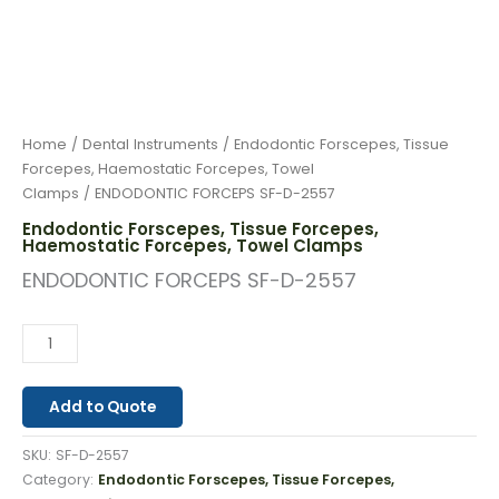
Home
/
Dental Instruments
/
Endodontic Forscepes, Tissue
Forcepes, Haemostatic Forcepes, Towel
Clamps
/ ENDODONTIC FORCEPS SF-D-2557
Endodontic Forscepes, Tissue Forcepes,
Haemostatic Forcepes, Towel Clamps
ENDODONTIC FORCEPS SF-D-2557
Add to Quote
SKU:
SF-D-2557
Category:
Endodontic Forscepes, Tissue Forcepes,