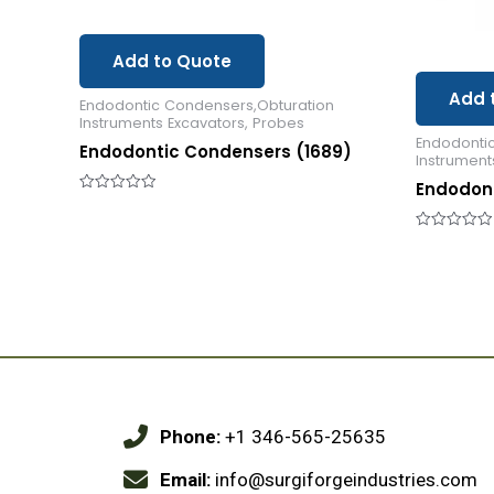
Add to Quote
Add 
Endodontic Condensers,Obturation
Instruments Excavators, Probes
Endodonti
Endodontic Condensers (1689)
Instrument
Endodont
Rated
0
out
Rated
of
0
5
out
of
5
Phone:
+1 346-565-25635
Email:
info@surgiforgeindustries.com