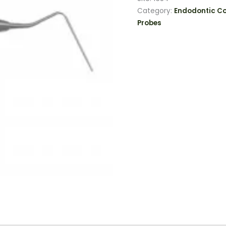
Category:
Endodontic Co
Probes