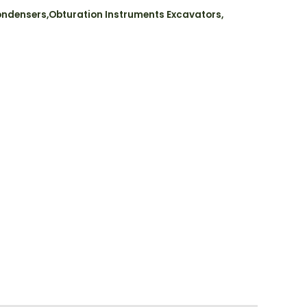
ndensers,Obturation Instruments Excavators,