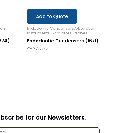
Add to Quote
ion
Endodontic Condensers,Obturation
Instruments Excavators, Probes
674)
Endodontic Condensers (1671)
Rated
0
out
of
5
bscribe for our Newsletters.