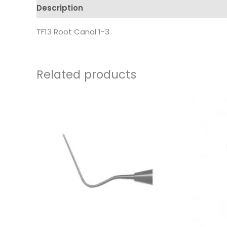
Description
Reviews (0)
TF13 Root Canal 1-3
Related products