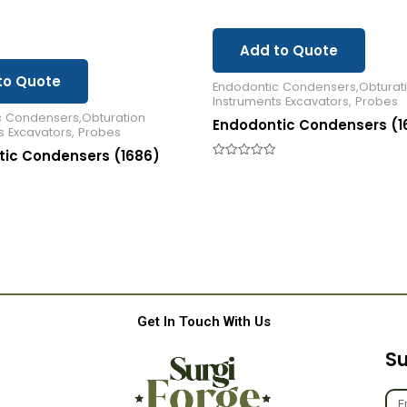
Add to Quote
to Quote
Endodontic Condensers,Obturat
Instruments Excavators, Probes
c Condensers,Obturation
Endodontic Condensers (1
s Excavators, Probes
ic Condensers (1686)
Rated
0
out
of
5
Get In Touch With Us
Su