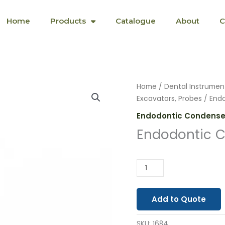
Home
Products
Catalogue
About
C
Endodontic
Home
/
Dental Instrumen
Condensers
Excavators, Probes
/ End
(1684)
Endodontic Condenser
quantity
Endodontic C
Add to Quote
SKU:
1684