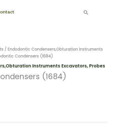
ontact
ts
/
Endodontic Condensers,Obturation Instruments
odontic Condensers (1684)
s,Obturation Instruments Excavators, Probes
ondensers (1684)