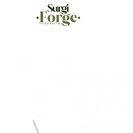
Skip
to
content