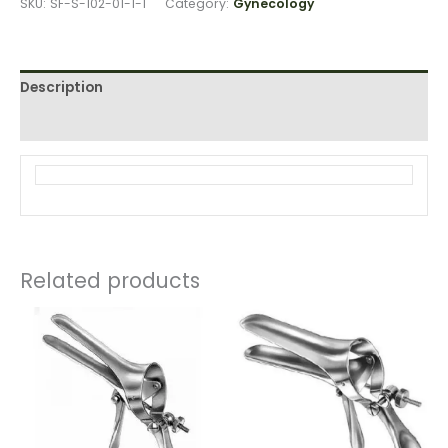
SKU:
SF-S-102-01-1-1
Category:
Gynecology
Description
Reviews (0)
Related products