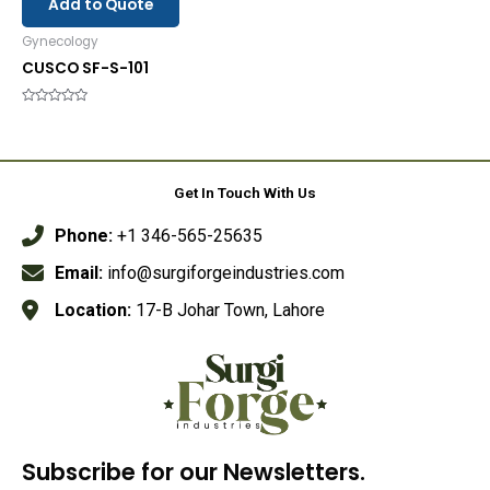
Add to Quote
Gynecology
CUSCO SF-S-101
Rated
0
out
of
5
Get In Touch With Us
Phone:
+1 346-565-25635
Email:
info@surgiforgeindustries.com
Location:
17-B Johar Town, Lahore
Subscribe for our Newsletters.