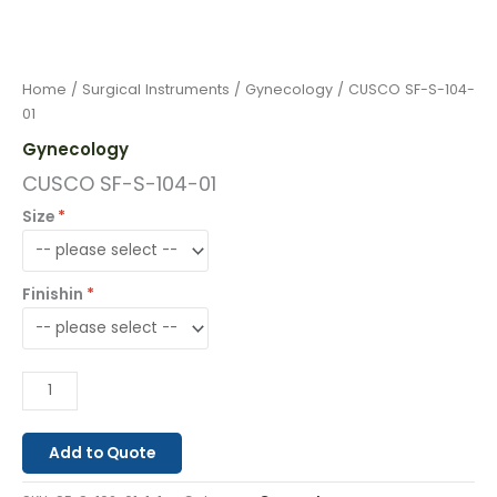
Home
/
Surgical Instruments
/
Gynecology
/ CUSCO SF-S-104-
01
Gynecology
CUSCO SF-S-104-01
Size
Finishin
Add to Quote