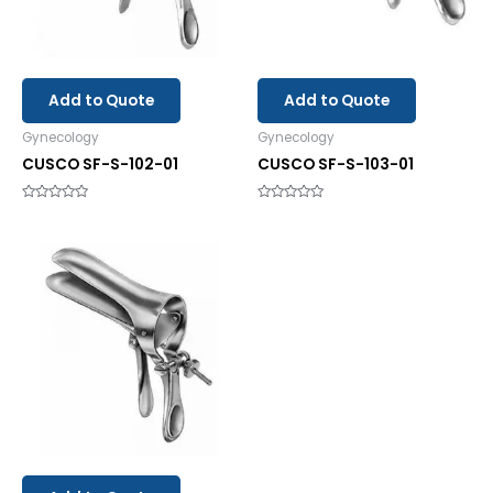
Add to Quote
Add to Quote
Gynecology
Gynecology
CUSCO SF-S-102-01
CUSCO SF-S-103-01
Rated
Rated
0
0
out
out
of
of
5
5