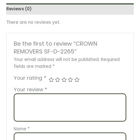
Reviews (0)
There are no reviews yet.
Be the first to review “CROWN
REMOVERS SF-D-2265”
Your email address will not be published.
Required
fields are marked
*
Your rating
*
Your review
*
Name
*