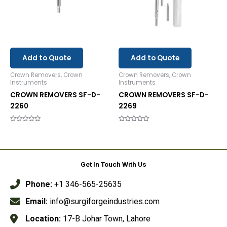
Add to Quote
Add to Quote
Crown Removers, Crown
Crown Removers, Crown
Instruments
Instruments
CROWN REMOVERS SF-D-
CROWN REMOVERS SF-D-
2260
2269
Rated
Rated
0
0
out
out
of
of
5
5
Get In Touch With Us
Phone:
+1 346-565-25635
Email:
info@surgiforgeindustries.com
Location:
17-B Johar Town, Lahore