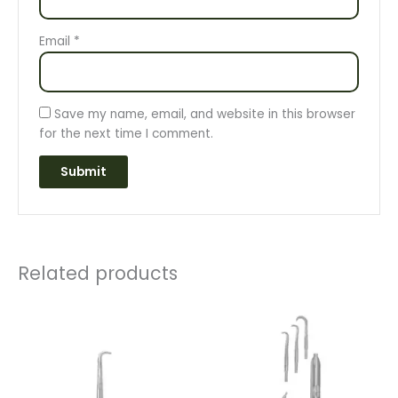
Email
*
Save my name, email, and website in this browser
for the next time I comment.
Related products