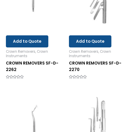
Add to Quote
Add to Quote
Crown Removers, Crown
Crown Removers, Crown
Instruments
Instruments
CROWN REMOVERS SF-D-
CROWN REMOVERS SF-D-
2262
2270
Rated
Rated
0
0
out
out
of
of
5
5