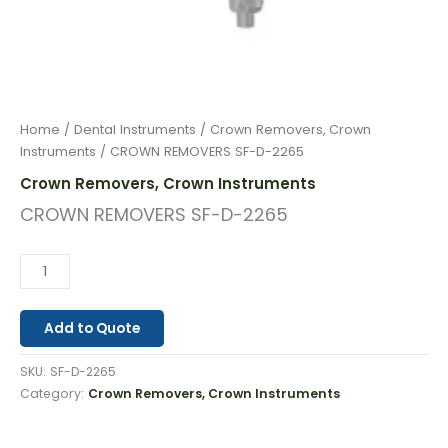
Home
/
Dental Instruments
/
Crown Removers, Crown
Instruments
/ CROWN REMOVERS SF-D-2265
Crown Removers, Crown Instruments
CROWN REMOVERS SF-D-2265
Add to Quote
SKU:
SF-D-2265
Category:
Crown Removers, Crown Instruments