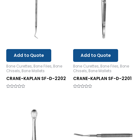
Add to Quote
Add to Quote
Bone Curettes, Bone Files, Bone
Bone Curettes, Bone Files, Bone
Chisels, Bone Mallets
Chisels, Bone Mallets
CRANE-KAPLAN SF-D-2202
CRANE-KAPLAN SF-D-2201
Rated
Rated
0
0
out
out
of
of
5
5