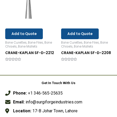
Add to Quote
Add to Quote
Bone Curettes, Bone Files, Bone
Bone Curettes, Bone Files, Bone
Chisels, Bone Mallets
Chisels, Bone Mallets
CRANE-KAPLAN SF-D-2212
CRANE-KAPLAN SF-D-2208
Rated
Rated
0
0
out
out
of
of
5
5
Get In Touch With Us
Phone:
+1 346-565-25635
Email:
info@surgiforgeindustries.com
Location:
17-B Johar Town, Lahore