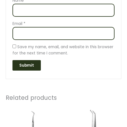
Name
*
Email
*
Save my name, email, and website in this browser
for the next time I comment.
Related products