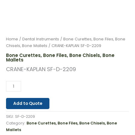
Home
/
Dental Instruments
/
Bone Curettes, Bone Files, Bone
Chisels, Bone Mallets
/ CRANE-KAPLAN SF-D-2209
Bone Curettes, Bone Files, Bone Chisels, Bone
Mallets
CRANE-KAPLAN SF-D-2209
Add to Quote
SKU:
SF-D-2209
Category:
Bone Curettes, Bone Files, Bone Chisels, Bone
Mallets