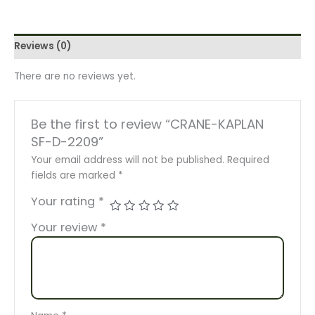
Reviews (0)
There are no reviews yet.
Be the first to review “CRANE-KAPLAN
SF-D-2209”
Your email address will not be published.
Required
fields are marked
*
Your rating
*
Your review
*