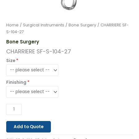
Home
/
Surgical Instruments
/
Bone Surgery
/ CHARRIERE SF-
S-104-27
Bone Surgery
CHARRIERE SF-S-104-27
Size
Finishing
Add to Quote