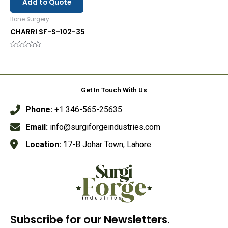
Add to Quote
Bone Surgery
CHARRI SF-S-102-35
Rated
0
out
of
5
Get In Touch With Us
Phone:
+1 346-565-25635
Email:
info@surgiforgeindustries.com
Location:
17-B Johar Town, Lahore
Subscribe for our Newsletters.