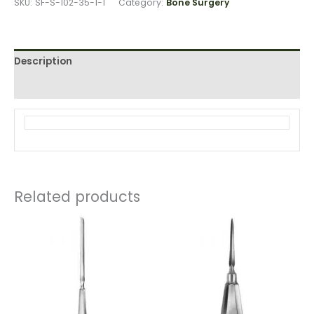
SKU:
SF-S-102-35-1-1
Category:
Bone Surgery
Description
Reviews (0)
Related products