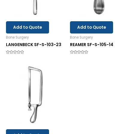
Add to Quote
Add to Quote
Bone Surgery
Bone Surgery
LANGENBECK SF-S-103-23
REAMER SF-S-105-14
Rated
Rated
0
0
out
out
of
of
5
5