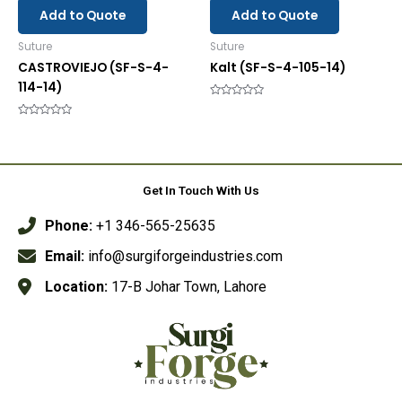
Add to Quote
Add to Quote
Suture
Suture
CASTROVIEJO (SF-S-4-
Kalt (SF-S-4-105-14)
114-14)
Rated
0
Rated
out
0
of
out
5
of
5
Get In Touch With Us
Phone:
+1 346-565-25635
Email:
info@surgiforgeindustries.com
Location:
17-B Johar Town, Lahore