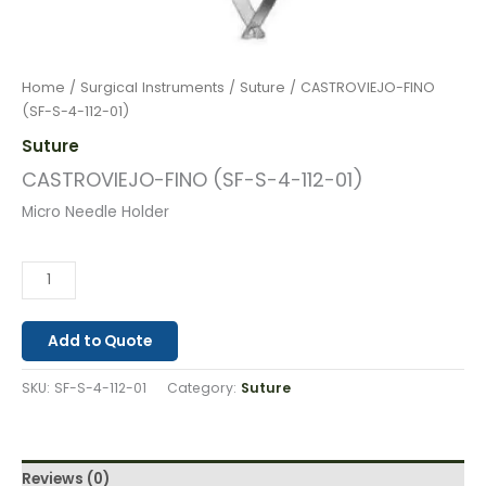
Home
/
Surgical Instruments
/
Suture
/ CASTROVIEJO-FINO
(SF-S-4-112-01)
Suture
CASTROVIEJO-FINO (SF-S-4-112-01)
Micro Needle Holder
Add to Quote
SKU:
SF-S-4-112-01
Category:
Suture
Reviews (0)