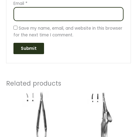
Email
*
Save my name, email, and website in this browser
for the next time I comment.
Related products