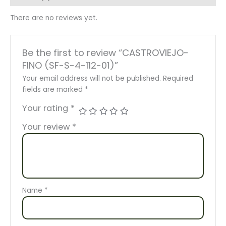
There are no reviews yet.
Be the first to review “CASTROVIEJO-
FINO (SF-S-4-112-01)”
Your email address will not be published.
Required
fields are marked
*
Your rating
*
Your review
*
Name
*