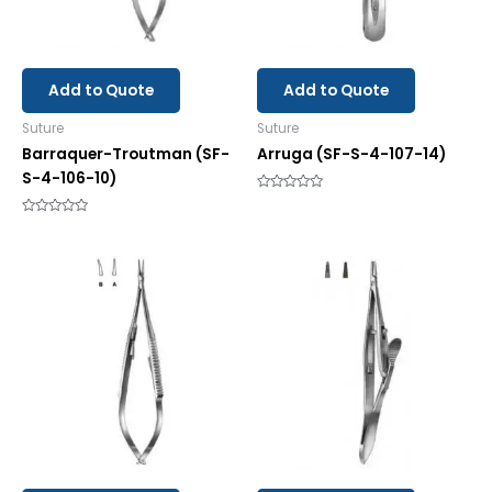
Add to Quote
Add to Quote
Suture
Suture
Barraquer-Troutman (SF-
Arruga (SF-S-4-107-14)
S-4-106-10)
Rated
0
Rated
out
0
of
out
5
of
5