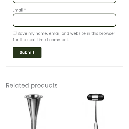
Email
*
Save my name, email, and website in this browser
for the next time I comment.
Related products