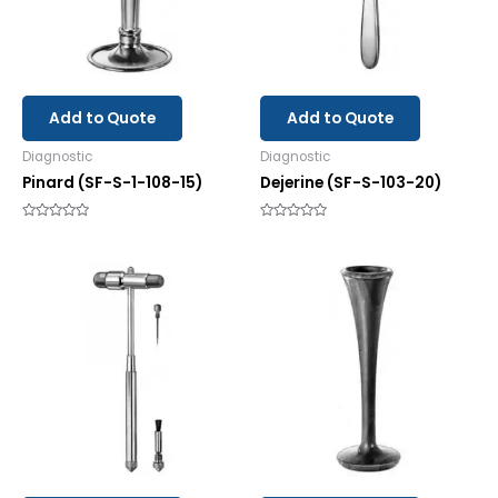
Add to Quote
Add to Quote
Diagnostic
Diagnostic
Pinard (SF-S-1-108-15)
Dejerine (SF-S-103-20)
Rated
Rated
0
0
out
out
of
of
5
5