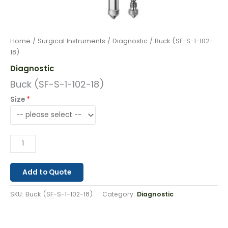
Home
/
Surgical Instruments
/
Diagnostic
/ Buck (SF-S-1-102-
18)
Diagnostic
Buck (SF-S-1-102-18)
Size
Add to Quote
SKU:
Buck (SF-S-1-102-18)
Category:
Diagnostic