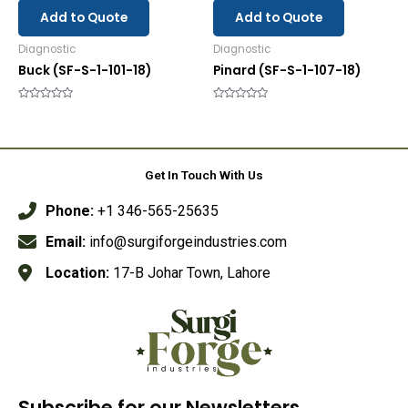
Add to Quote
Add to Quote
Diagnostic
Diagnostic
Buck (SF-S-1-101-18)
Pinard (SF-S-1-107-18)
Rated
Rated
0
0
out
out
of
of
5
5
Get In Touch With Us
Phone:
+1 346-565-25635
Email:
info@surgiforgeindustries.com
Location:
17-B Johar Town, Lahore
Subscribe for our Newsletters.