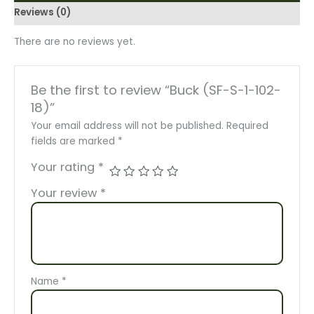
Reviews (0)
There are no reviews yet.
Be the first to review “Buck (SF-S-1-102-
18)”
Your email address will not be published.
Required
fields are marked
*
Your rating
*
Your review
*
Name
*