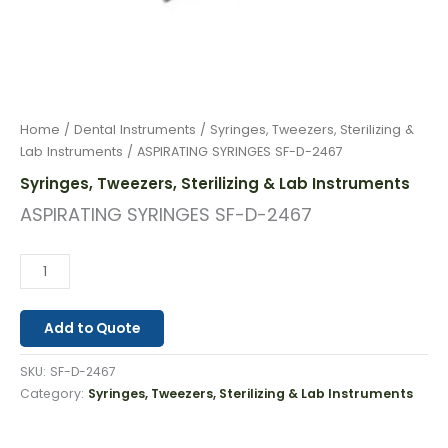
Home
/
Dental Instruments
/
Syringes, Tweezers, Sterilizing &
Lab Instruments
/ ASPIRATING SYRINGES SF-D-2467
Syringes, Tweezers, Sterilizing & Lab Instruments
ASPIRATING SYRINGES SF-D-2467
Add to Quote
SKU:
SF-D-2467
Category:
Syringes, Tweezers, Sterilizing & Lab Instruments