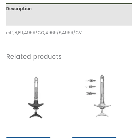
Description
Reviews (0)
ml 1,8,EU,4969/CO,4969/F,4969/CV
Related products