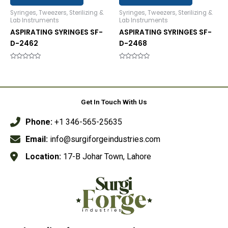
Syringes, Tweezers, Sterilizing &
Syringes, Tweezers, Sterilizing &
Lab Instruments
Lab Instruments
ASPIRATING SYRINGES SF-
ASPIRATING SYRINGES SF-
D-2462
D-2468
Rated
Rated
0
0
out
out
of
of
5
5
Get In Touch With Us
Phone:
+1 346-565-25635
Email:
info@surgiforgeindustries.com
Location:
17-B Johar Town, Lahore