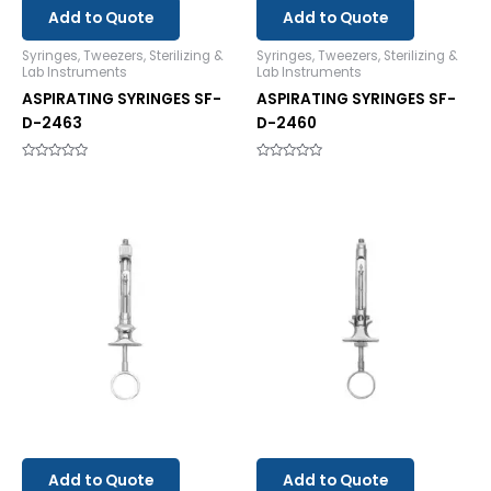
Add to Quote
Add to Quote
Syringes, Tweezers, Sterilizing &
Syringes, Tweezers, Sterilizing &
Lab Instruments
Lab Instruments
ASPIRATING SYRINGES SF-
ASPIRATING SYRINGES SF-
D-2463
D-2460
Rated
Rated
0
0
out
out
of
of
5
5
Add to Quote
Add to Quote