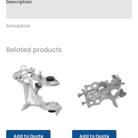
Description
Reviews (0)
Articulators
Related products
Add to Quote
Add to Quote