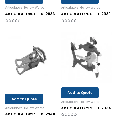
Articulators, Hollow Wares
Articulators, Hollow Wares
ARTICULATORS SF-D-2936
ARTICULATORS SF-D-2939
Rated
Rated
0
0
out
out
of
of
5
5
Add to Quote
Add to Quote
Articulators, Hollow Wares
ARTICULATORS SF-D-2934
Articulators, Hollow Wares
ARTICULATORS SF-D-2940