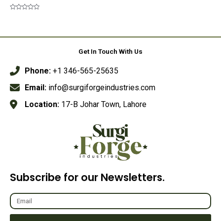
Rated
0
out
Rated
of
0
5
out
of
5
Get In Touch With Us
Phone:
+1 346-565-25635
Email:
info@surgiforgeindustries.com
Location:
17-B Johar Town, Lahore
Subscribe for our Newsletters.