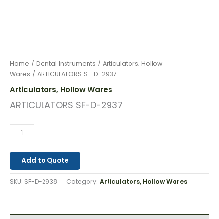
Home
/
Dental Instruments
/
Articulators, Hollow
Wares
/ ARTICULATORS SF-D-2937
Articulators, Hollow Wares
ARTICULATORS SF-D-2937
Add to Quote
SKU:
SF-D-2938
Category:
Articulators, Hollow Wares