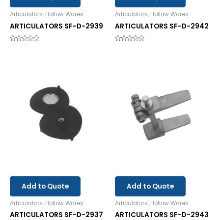
Articulators, Hollow Wares
Articulators, Hollow Wares
ARTICULATORS SF-D-2939
ARTICULATORS SF-D-2942
Rated
Rated
0
0
out
out
of
of
5
5
Add to Quote
Add to Quote
Articulators, Hollow Wares
Articulators, Hollow Wares
ARTICULATORS SF-D-2937
ARTICULATORS SF-D-2943