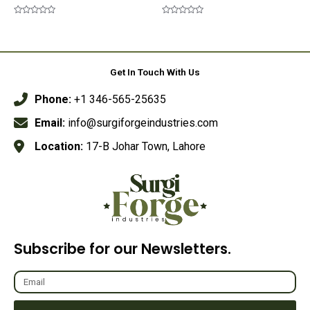
Rated
Rated
0
0
out
out
of
of
5
5
Get In Touch With Us
Phone:
+1 346-565-25635
Email:
info@surgiforgeindustries.com
Location:
17-B Johar Town, Lahore
Subscribe for our Newsletters.