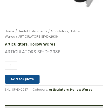
Home
/
Dental Instruments
/
Articulators, Hollow
Wares
/ ARTICULATORS SF-D-2936
Articulators, Hollow Wares
ARTICULATORS SF-D-2936
Add to Quote
SKU:
SF-D-2937
Category:
Articulators, Hollow Wares