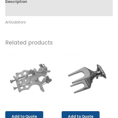
Description
Reviews (0)
Articulators
Related products
Add to Quote
Add to Quote