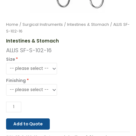
Home
/
Surgical Instruments
/
Intestines & Stomach
/ ALLIS SF-
S-102-16
Intestines & Stomach
ALLIS SF-S-102-16
Size
Finishing
Add to Quote