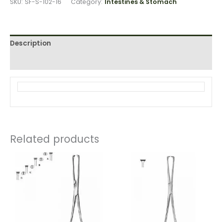
SKU:
SF-S-102-16
Category:
Intestines & Stomach
Description
Reviews (0)
Related products