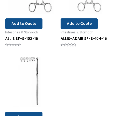
Add to Quote
Add to Quote
Intestines & Stomach
Intestines & Stomach
ALLIS SF-S-102-15
ALLIS-ADAIR SF-S-104-15
Rated
Rated
0
0
out
out
of
of
5
5