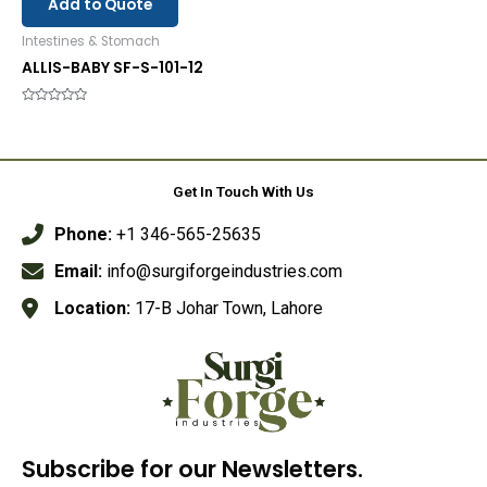
Add to Quote
Intestines & Stomach
ALLIS-BABY SF-S-101-12
Rated
0
out
of
5
Get In Touch With Us
Phone:
+1 346-565-25635
Email:
info@surgiforgeindustries.com
Location:
17-B Johar Town, Lahore
Subscribe for our Newsletters.