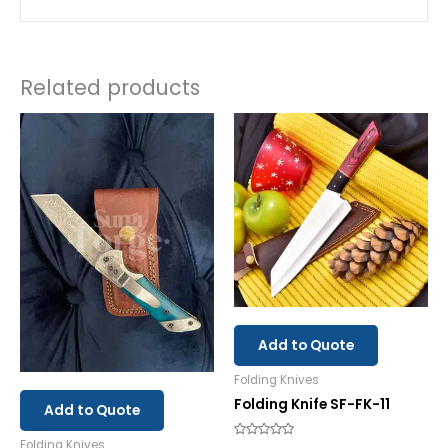
Related products
Add to Quote
Folding Knives
Folding Knife SF-FK-11
Add to Quote
Folding Knives
Rated