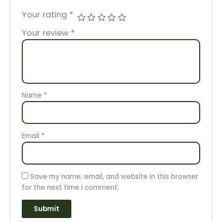
Your rating
*
Your review
*
Name
*
Email
*
Save my name, email, and website in this browser
for the next time I comment.