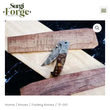
Skip
M
to
content
TF-
001
quantity
Home
/
Knives
/
Folding Knives
/ TF-001