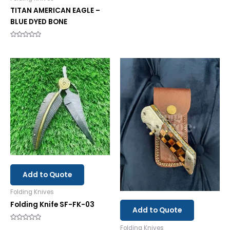
0
TITAN AMERICAN EAGLE –
out
of
BLUE DYED BONE
5
Rated
0
out
of
5
Add to Quote
Folding Knives
Folding Knife SF-FK-03
Add to Quote
Rated
Folding Knives