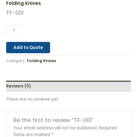
Folding Knives
TF-001
Add to Quote
Category:
Folding Knives
Reviews (0)
There are no reviews yet.
Be the first to review “TF-001”
Your email address will not be published.
Required
fields are marked
*