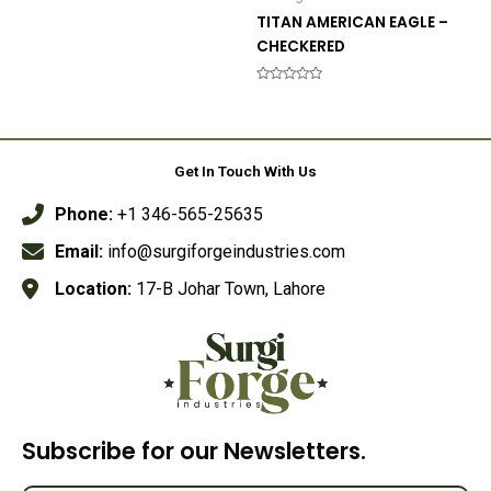
0
out
TITAN AMERICAN EAGLE –
of
5
CHECKERED
Rated
0
out
of
5
Get In Touch With Us
Phone:
+1 346-565-25635
Email:
info@surgiforgeindustries.com
Location:
17-B Johar Town, Lahore
Subscribe for our Newsletters.