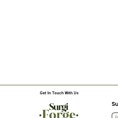
Get In Touch With Us
Su