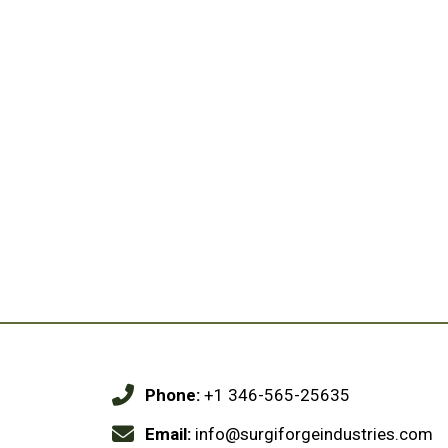
Phone:
+1 346-565-25635
Email:
info@surgiforgeindustries.com