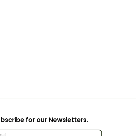
bscribe for our Newsletters.