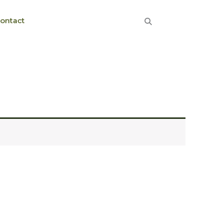
ontact