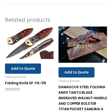
Related products
Add to Quote
Add to Quote
Folding Knives
Folding Knives
Folding Knife SF-FK-09
DAMASCUS STEEL FOLDING
KNIFE TANTO BLADE
Rated
0
ENGRAVED WALNUT HANDLE
out
of
AND COPPER BOLSTER
5
TITAN POCKET SAMURAI X