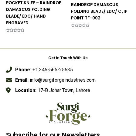
POCKET KNIFE – RAINDROP
RAINDROP DAMASCUS
DAMASCUS FOLDING
FOLDING BLADE/ EDC/ CLIP
BLADE/ EDC/ HAND
POINT TF-002
ENGRAVED
Rated
0
Rated
out
0
of
out
5
of
5
Get In Touch With Us
Phone:
+1 346-565-25635
Email:
info@surgiforgeindustries.com
Location:
17-B Johar Town, Lahore
Subscribe for our Newsletters.