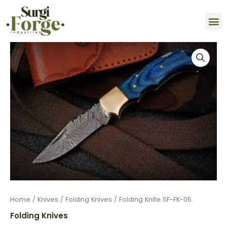
Skip
M
to
content
Folding
Knife
SF-
FK-
05
quantity
Home
/
Knives
/
Folding Knives
/ Folding Knife SF-FK-05
Folding Knives