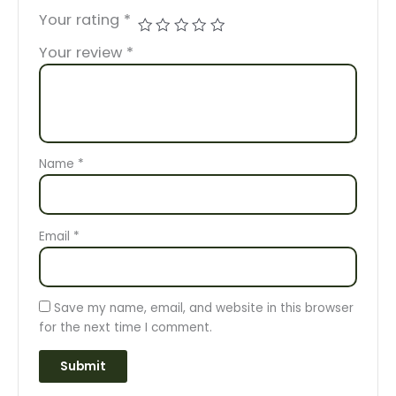
Your rating
*
Your review
*
Name
*
Email
*
Save my name, email, and website in this browser
for the next time I comment.