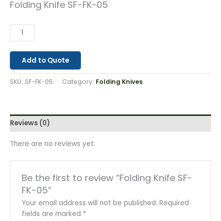
Folding Knife SF-FK-05
Add to Quote
SKU:
SF-FK-05
Category:
Folding Knives
Reviews (0)
There are no reviews yet.
Be the first to review “Folding Knife SF-
FK-05”
Your email address will not be published.
Required
fields are marked
*