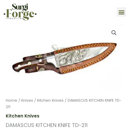
Skip
M
to
content
DAMASCUS
KITCHEN
KNIFE
TD-
211
quantity
Home
/
Knives
/
Kitchen Knives
/ DAMASCUS KITCHEN KNIFE TD-
211
Kitchen Knives
DAMASCUS KITCHEN KNIFE TD-211