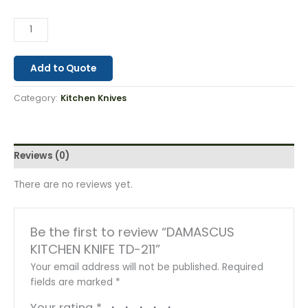
Add to Quote
Category:
Kitchen Knives
Reviews (0)
There are no reviews yet.
Be the first to review “DAMASCUS
KITCHEN KNIFE TD-211”
Your email address will not be published.
Required
fields are marked
*
Your rating
*