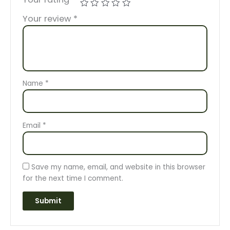
Your review
*
Name
*
Email
*
Save my name, email, and website in this browser
for the next time I comment.