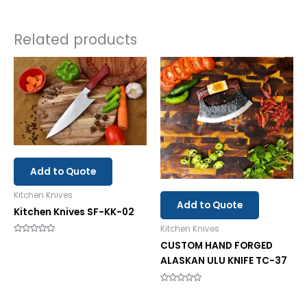
Related products
Add to Quote
Kitchen Knives
Add to Quote
Kitchen Knives SF-KK-02
Kitchen Knives
Rated
CUSTOM HAND FORGED
0
out
ALASKAN ULU KNIFE TC-37
of
5
Rated
0
out