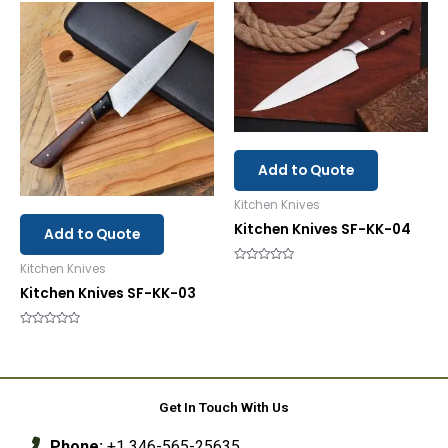
of
5
Add to Quote
Kitchen Knives
Kitchen Knives SF-KK-04
Add to Quote
Kitchen Knives
Rated
0
Kitchen Knives SF-KK-03
out
of
5
Rated
0
out
of
5
Get In Touch With Us
Phone:
+1 346-565-25635