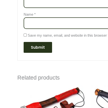
Name
*
Save my name, email, and website in this browser 
Related products