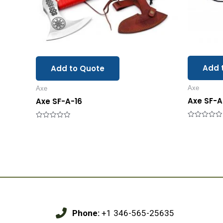
Add 
Add to Quote
Axe
Axe
Axe SF-A
Axe SF-A-16
Rated
Rated
0
0
out
out
of
of
5
5
Phone:
+1 346-565-25635