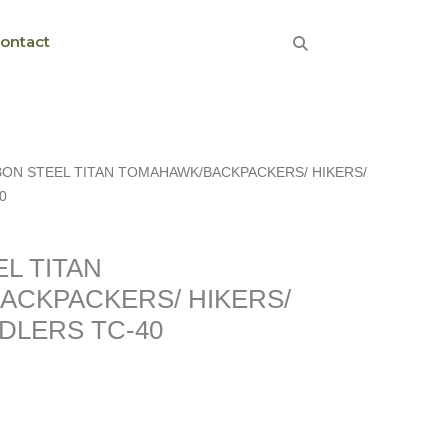
ontact
BON STEEL TITAN TOMAHAWK/BACKPACKERS/ HIKERS/
0
ERS/
L TITAN
ACKPACKERS/ HIKERS/
DLERS TC-40