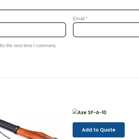
Email
*
for the next time I comment.
Add to Quote