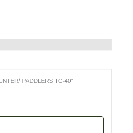
HUNTER/ PADDLERS TC-40”