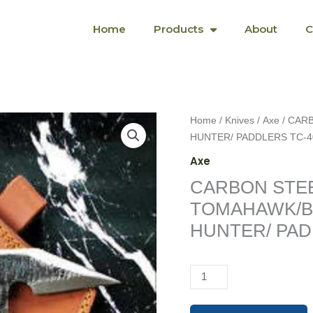
Home
Products
About
C
CARBON
Home
/
Knives
/
Axe
/ CAR
STEEL
HUNTER/ PADDLERS TC-4
TITAN
Axe
TOMAHAWK/BACKPACK
CARBON STEE
HIKERS/
HUNTER/
TOMAHAWK/B
PADDLERS
HUNTER/ PAD
TC-
40
quantity