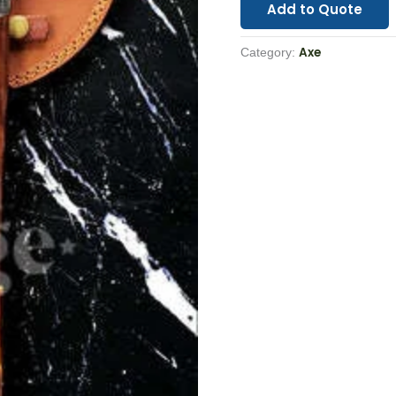
Add to Quote
Axe
Category: