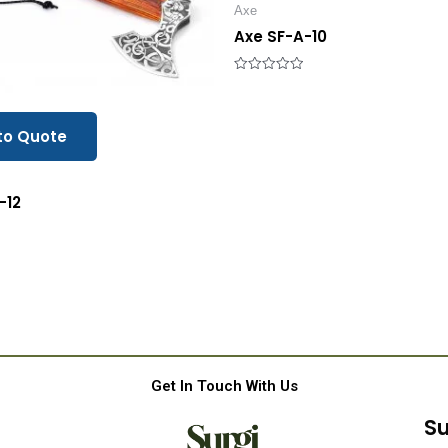
Axe
Axe SF-A-10
Rated
0
out
of
5
to Quote
-12
Get In Touch With Us
Su