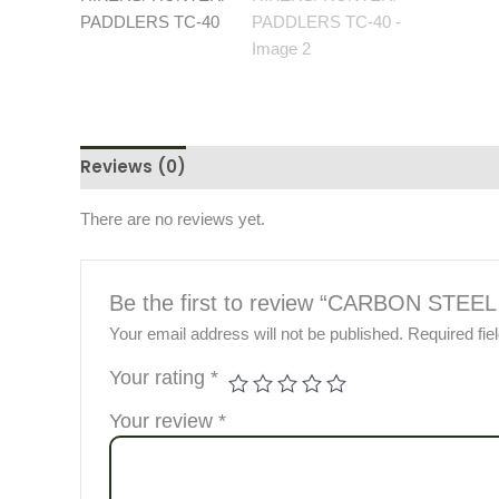
Reviews (0)
There are no reviews yet.
Be the first to review “CARBON S
Your email address will not be published.
Required fi
Your rating
*
Your review
*