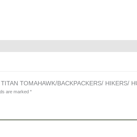
TEEL TITAN TOMAHAWK/BACKPACKERS/ HIKERS/ 
elds are marked
*