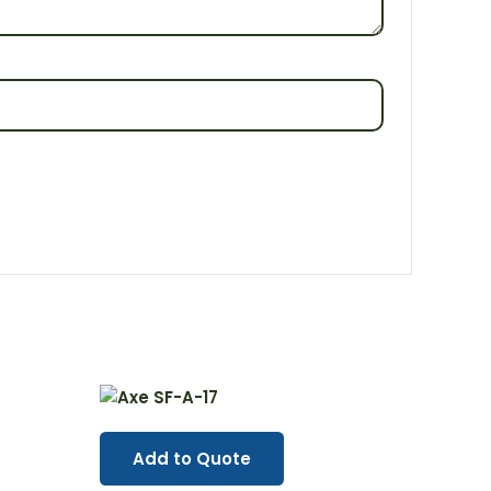
Add to Quote