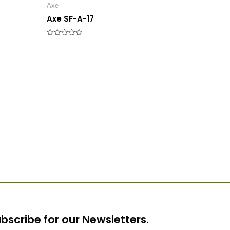
Axe
Axe SF-A-17
Rated
0
out
of
5
bscribe for our Newsletters.