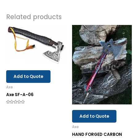
Related products
Add to Quote
Axe
Axe SF-A-06
Rated
0
out
Add to Quote
of
5
Axe
HAND FORGED CARBON