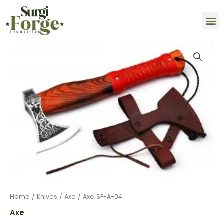
Skip
M
to
content
Axe
SF-
A-
04
quantity
Home
/
Knives
/
Axe
/ Axe SF-A-04
Axe