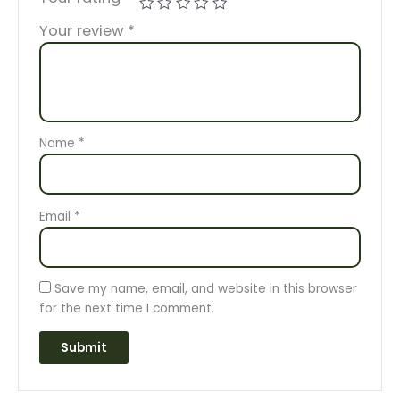
Your review
*
Name
*
Email
*
Save my name, email, and website in this browser
for the next time I comment.