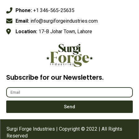
Phone:
+1 346-565-25635
Email:
info@surgiforgeindustries.com
Location:
17-B Johar Town, Lahore
Subscribe for our Newsletters.
Send
Surgi Forge Industries | Copyright © 2022 | All Rights
Reserved