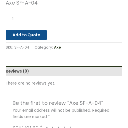
Axe SF-A-04
Add to Quote
SKU:
SF-A-04
Category:
Axe
Reviews (0)
There are no reviews yet.
Be the first to review “Axe SF-A-04”
Your email address will not be published.
Required
fields are marked
*
Your rating
*