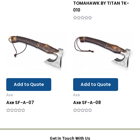
TOMAHAWK BY TITAN TK-
010
Rated
0
out
of
5
Add to Quote
Add to Quote
Axe
Axe
Axe SF-A-07
Axe SF-A-08
Rated
Rated
0
0
out
out
of
of
5
5
Get In Touch With Us