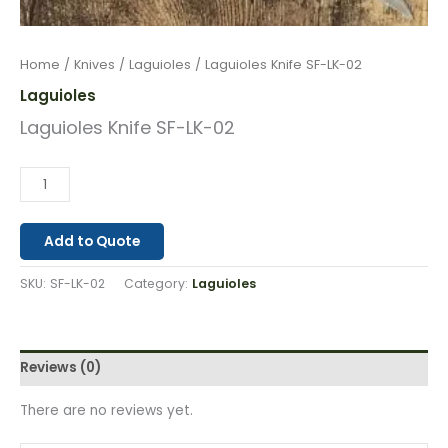
Home
/
Knives
/
Laguioles
/ Laguioles Knife SF-LK-02
Laguioles
Laguioles Knife SF-LK-02
Add to Quote
SKU:
SF-LK-02
Category:
Laguioles
Reviews (0)
There are no reviews yet.