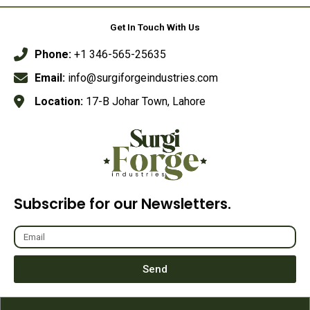
5
Get In Touch With Us
Phone:
+1 346-565-25635
Email:
info@surgiforgeindustries.com
Location:
17-B Johar Town, Lahore
Subscribe for our Newsletters.
Send