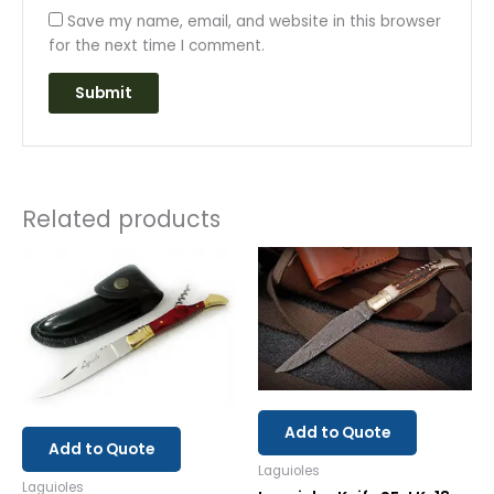
Save my name, email, and website in this browser
for the next time I comment.
Related products
Add to Quote
Add to Quote
Laguioles
Laguioles