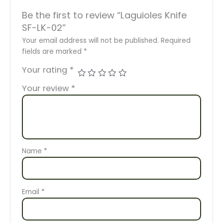
Be the first to review “Laguioles Knife
SF-LK-02”
Your email address will not be published.
Required
fields are marked
*
Your rating
*
Your review
*
Name
*
Email
*