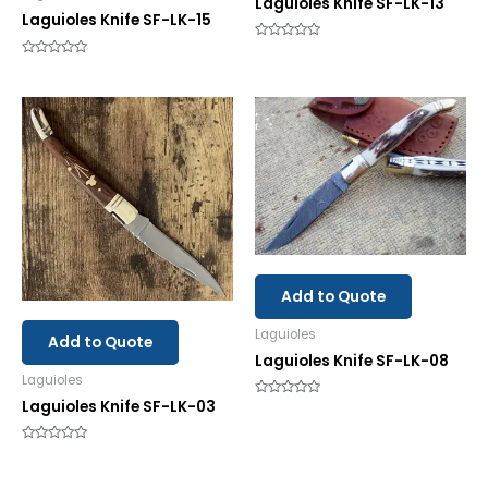
Laguioles Knife SF-LK-13
Laguioles Knife SF-LK-15
Rated
0
Rated
out
0
of
out
5
of
5
Add to Quote
Laguioles
Add to Quote
Laguioles Knife SF-LK-08
Laguioles
Laguioles Knife SF-LK-03
Rated
0
out
of
Rated
5
0
out
of