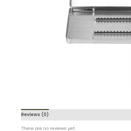
Reviews (0)
There are no reviews yet.