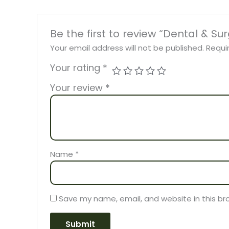
Be the first to review “Dental & Su
Your email address will not be published.
Requi
Your rating
*
Your review
*
Name
*
Save my name, email, and website in this br