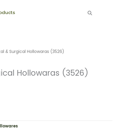
oducts
al & Surgical Hollowaras (3526)
ical Hollowaras (3526)
llowares