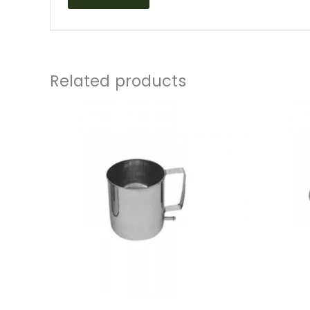
Related products