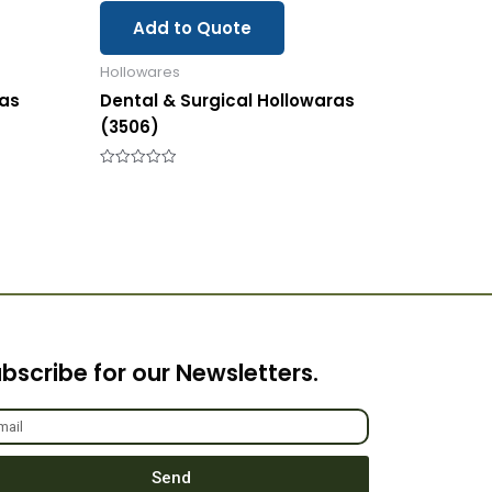
Add to Quote
Hollowares
ras
Dental & Surgical Hollowaras
(3506)
Rated
0
out
of
5
bscribe for our Newsletters.
Send