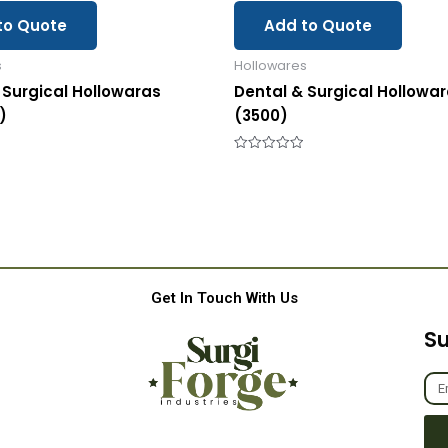
to Quote
Add to Quote
s
Hollowares
 Surgical Hollowaras
Dental & Surgical Hollowa
)
(3500)
Rated
0
out
of
5
Get In Touch With Us
Su