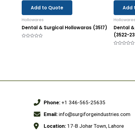
Add to Quote
Add 
Hollowares
Holloware
Dental & Surgical Hollowaras (3517)
Dental &
(3522-23
Rated
0
out
Rated
of
0
5
out
of
5
Phone:
+1 346-565-25635
Email:
info@surgiforgeindustries.com
Location:
17-B Johar Town, Lahore