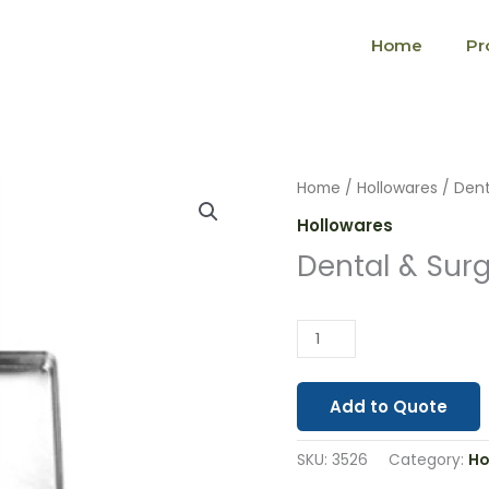
Home
Pr
Dental
Home
/
Hollowares
/ Dent
&
Hollowares
Surgical
Dental & Surg
Hollowaras
(3526)
quantity
Add to Quote
SKU:
3526
Category:
Ho