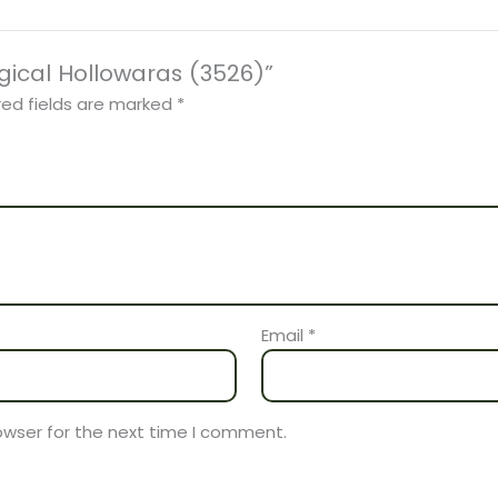
rgical Hollowaras (3526)”
red fields are marked
*
Email
*
owser for the next time I comment.