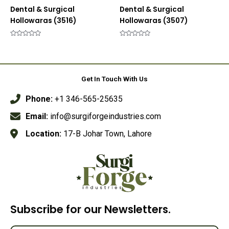
Dental & Surgical
Dental & Surgical
Hollowaras (3516)
Hollowaras (3507)
Rated
Rated
0
0
out
out
of
of
5
5
Get In Touch With Us
Phone:
+1 346-565-25635
Email:
info@surgiforgeindustries.com
Location:
17-B Johar Town, Lahore
Subscribe for our Newsletters.