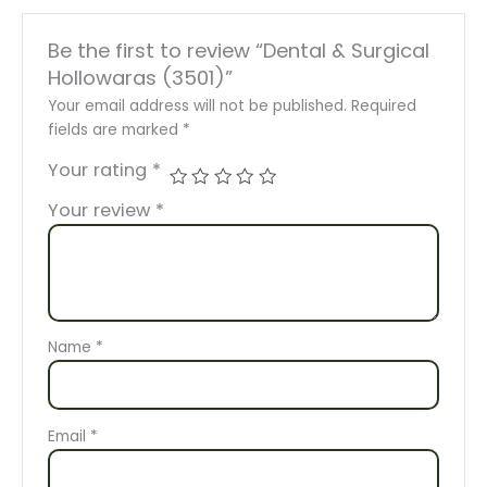
Be the first to review “Dental & Surgical
Hollowaras (3501)”
Your email address will not be published.
Required
fields are marked
*
Your rating
*
Your review
*
Name
*
Email
*