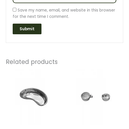
Save my name, email, and website in this browser
for the next time I comment.
Related products