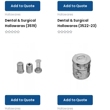
Add to Quote
Add to Quote
Hollowares
Hollowares
Dental & Surgical
Dental & Surgical
Hollowaras (3519)
Hollowaras (3522-23)
Rated
Rated
0
0
out
out
of
of
5
5
Add to Quote
Add to Quote
Hollowares
Hollowares