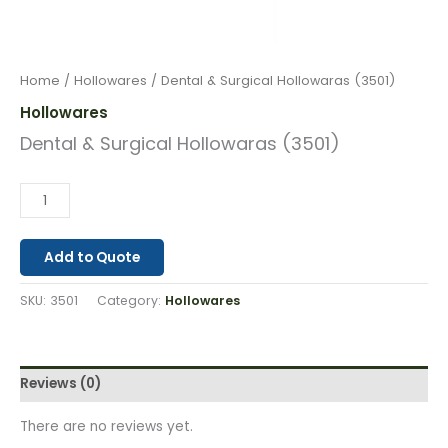
Home
/
Hollowares
/ Dental & Surgical Hollowaras (3501)
Hollowares
Dental & Surgical Hollowaras (3501)
Add to Quote
SKU:
3501
Category:
Hollowares
Reviews (0)
There are no reviews yet.